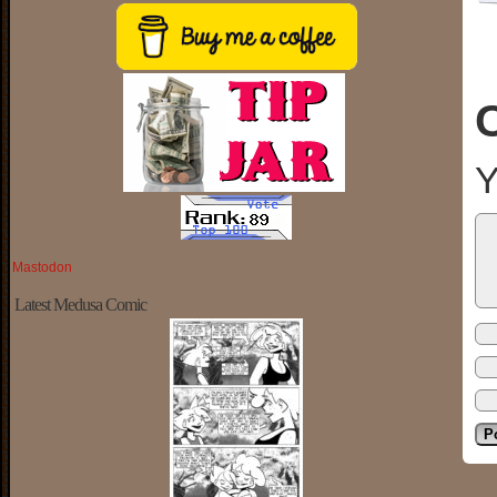
Y
Mastodon
Latest Medusa Comic