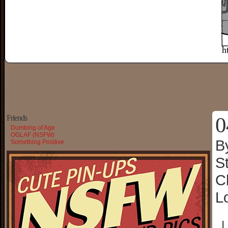
0
Friends
Dumbing of Age
OGLAF (NSFW)
B
Something Positive
S
C
L