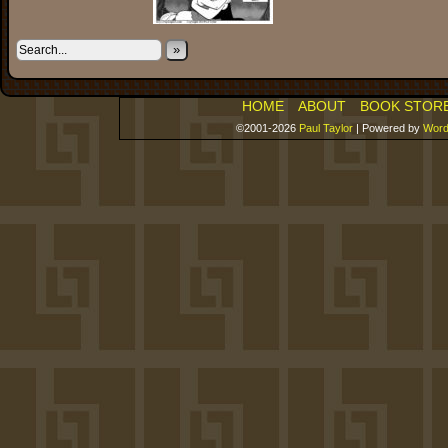
»
HOME
ABOUT
BOOK STOR
©2001-2026
Paul Taylor
|
Powered by
Word