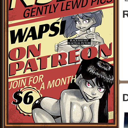
└
R
D