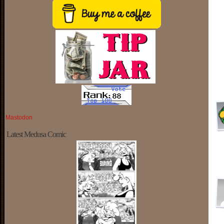
Mastodon
Latest Medusa Comic