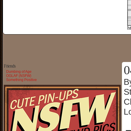
0
Friends
Dumbing of Age
OGLAF (NSFW)
B
Something Positive
S
C
L