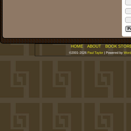
HOME
ABOUT
BOOK STOR
©2001-2026
Paul Taylor
|
Powered by
Word