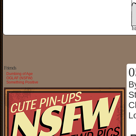
0
Friends
Dumbing of Age
OGLAF (NSFW)
B
Something Positive
S
C
L