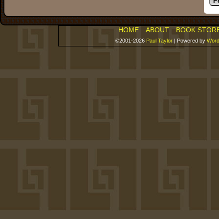
HOME
ABOUT
BOOK STOR
©2001-2026
Paul Taylor
|
Powered by
Word