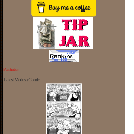
Mastodon
Latest Medusa Comic