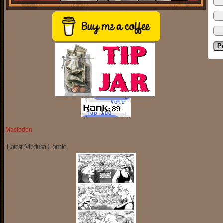
Mastodon
Latest Medusa Comic