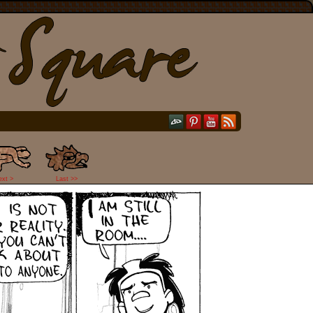
ext >
Last >>