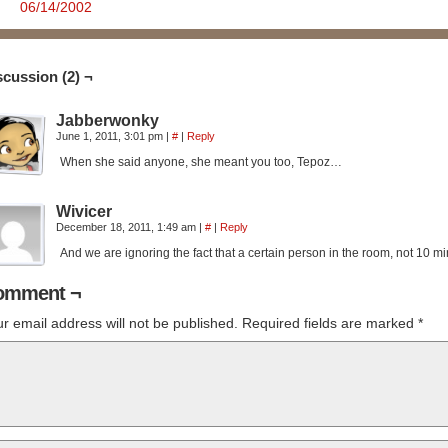
06/14/2002
scussion (2) ¬
Jabberwonky
June 1, 2011, 3:01 pm
|
#
|
Reply
When she said anyone, she meant you too, Tepoz…
Wivicer
December 18, 2011, 1:49 am
|
#
|
Reply
And we are ignoring the fact that a certain person in the room, not 10
omment ¬
r email address will not be published.
Required fields are marked
*