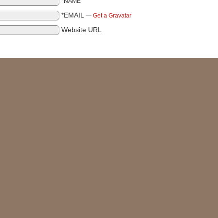
*NAME
*EMAIL
—
Get a Gravatar
Website URL