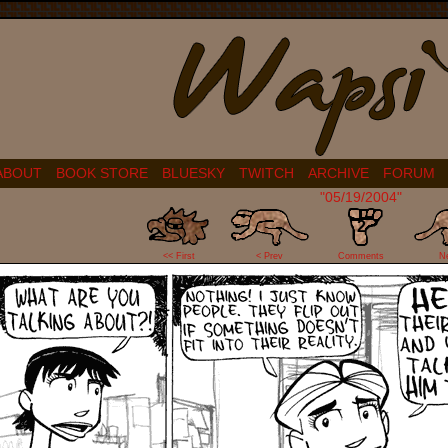
ABOUT
BOOK STORE
BLUESKY
TWITCH
ARCHIVE
FORUM
"05/19/2004"
2
<< First
< Prev
Comments
N