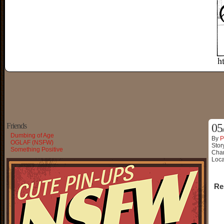
Friends
05
Dumbing of Age
By
P
OGLAF (NSFW)
Stor
Something Positive
Char
Loca
Re