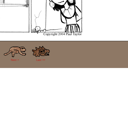
Next >
Last >>