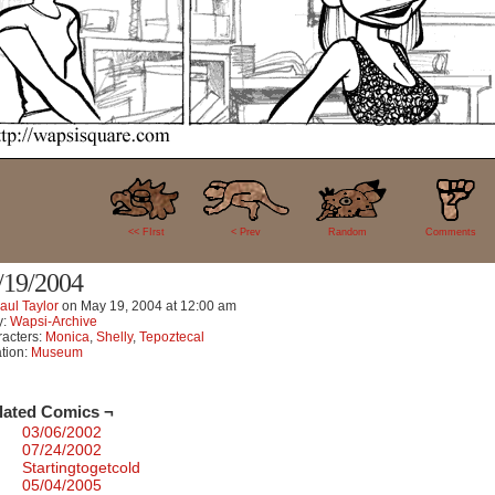
2
<< FIrst
< Prev
Random
Comments
/19/2004
aul Taylor
on
May 19, 2004
at
12:00 am
y:
Wapsi-Archive
acters:
Monica
,
Shelly
,
Tepoztecal
tion:
Museum
lated Comics ¬
03/06/2002
07/24/2002
Startingtogetcold
05/04/2005