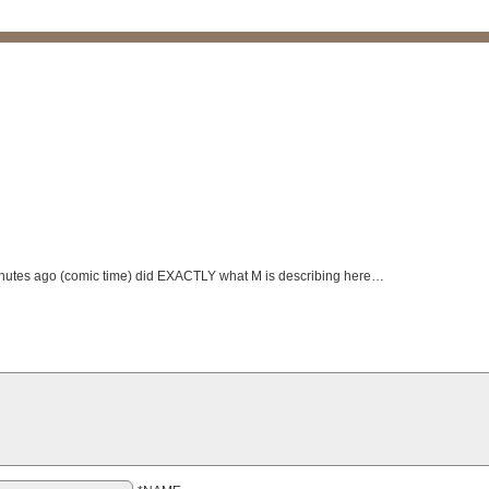
 minutes ago (comic time) did EXACTLY what M is describing here…