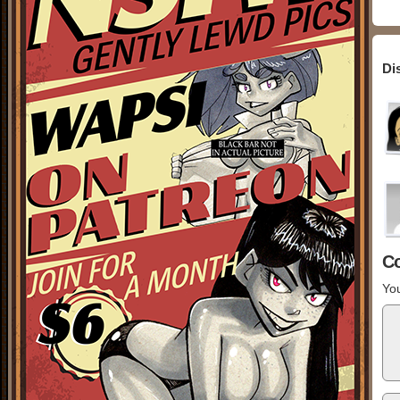
Di
C
You