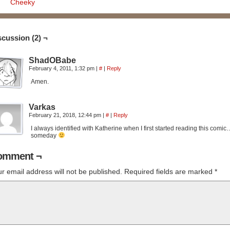
Cheeky
scussion (2) ¬
ShadOBabe
February 4, 2011, 1:32 pm
|
#
|
Reply
Amen.
Varkas
February 21, 2018, 12:44 pm
|
#
|
Reply
I always identified with Katherine when I first started reading this comic
someday
omment ¬
r email address will not be published.
Required fields are marked
*