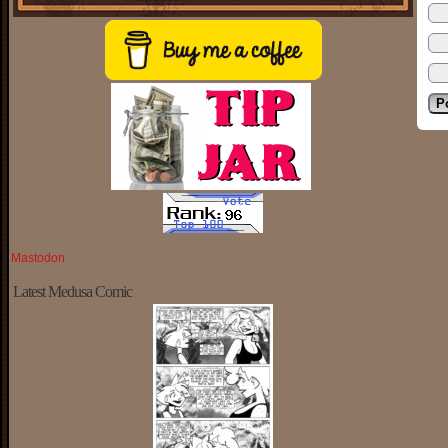
Mastodon
Latest Medusa Comic