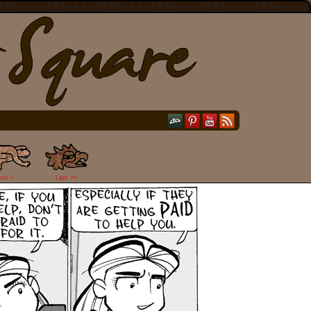
ext >
Last >>