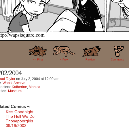
2
<< FIrst
< Prev
Random
Comments
/02/2004
aul Taylor
on
July 2, 2004
at
12:00 am
y:
Wapsi-Archive
acters:
Katherine
,
Monica
tion:
Museum
lated Comics ¬
Kiss Goodnight
The Hell We Do
Thosepoorgirls
09/19/2003