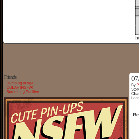
Friends
07
Dumbing of Age
By
P
OGLAF (NSFW)
Stor
Something Positive
Char
Loca
Re