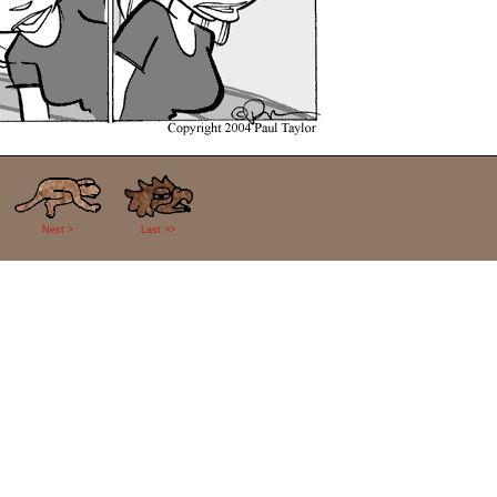
Next >
Last >>