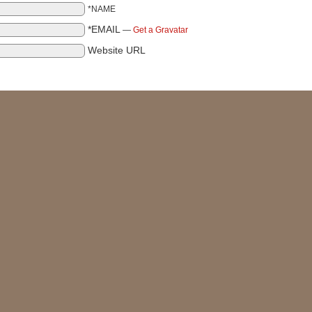
*NAME
*EMAIL
—
Get a Gravatar
Website URL