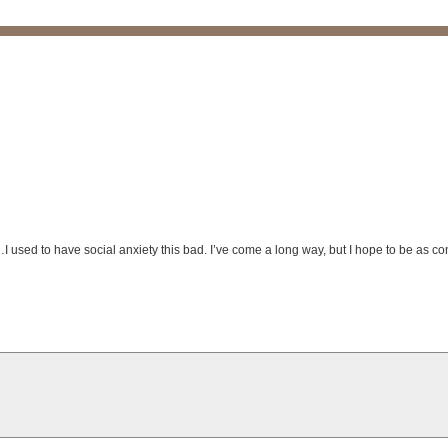
…I used to have social anxiety this bad. I’ve come a long way, but I hope to be as co