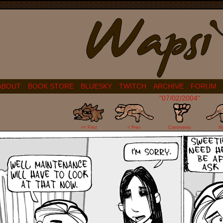
ABOUT
BOOK STORE
BLUESKY
TWITCH
ARCHIVE
FORUM
"07/02/2004"
2
<< First
< Prev
Comments
N