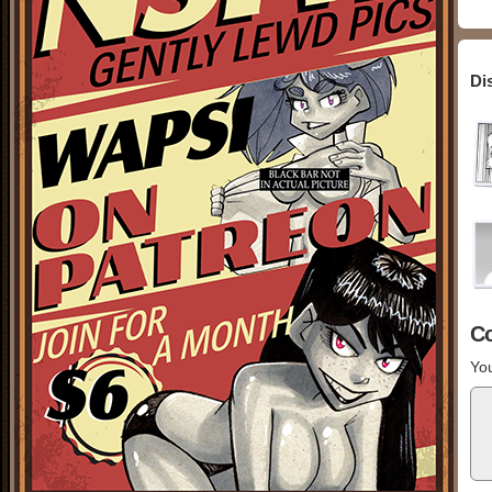
Di
C
You