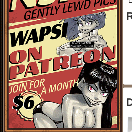
└
R
D