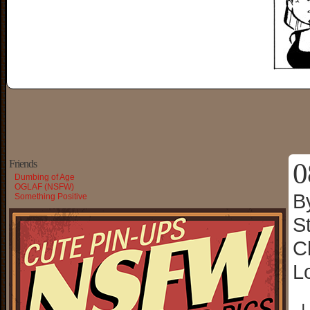
0
Friends
Dumbing of Age
OGLAF (NSFW)
B
Something Positive
S
C
L