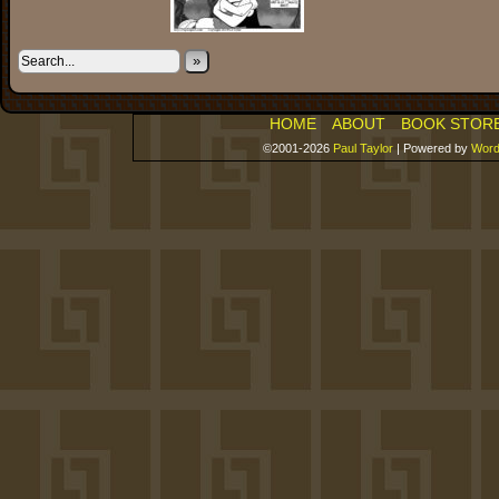
»
HOME
ABOUT
BOOK STOR
©2001-2026
Paul Taylor
|
Powered by
Word