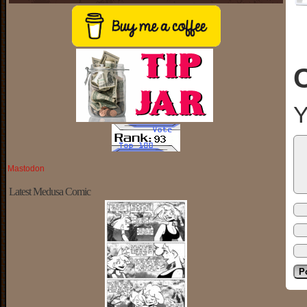
Y
Mastodon
Latest Medusa Comic