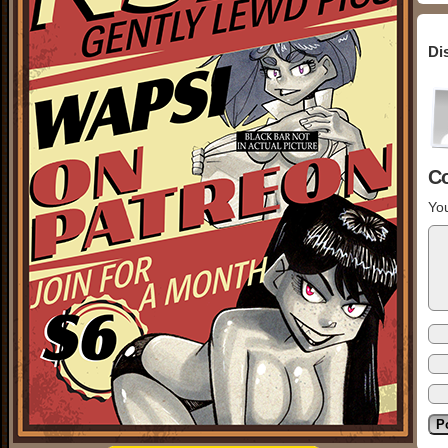
Di
C
You