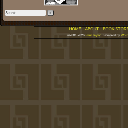
»
HOME
ABOUT
BOOK STOR
©2001-2026
Paul Taylor
|
Powered by
Word