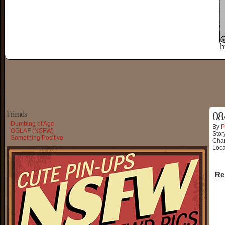
Friends
08
Dumbing of Age
By
P
OGLAF (NSFW)
Stor
Something Positive
Char
Loca
Re