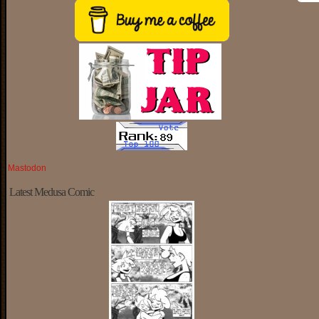
Mastodon
Latest Medusa Comic