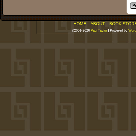
HOME
ABOUT
BOOK STOR
©2001-2026
Paul Taylor
|
Powered by
Word