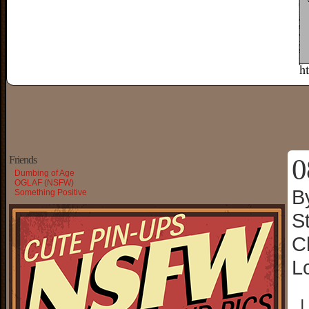
0
Friends
Dumbing of Age
OGLAF (NSFW)
B
Something Positive
S
C
L