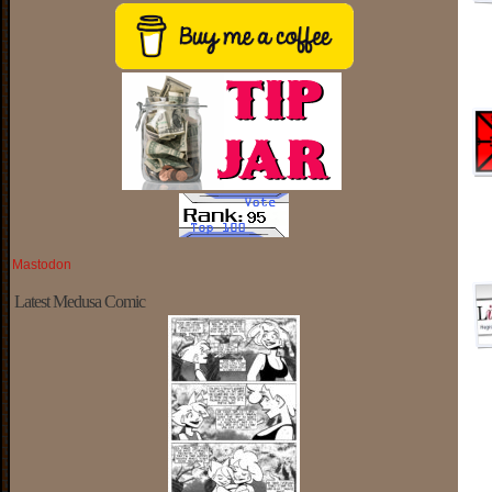
Mastodon
Latest Medusa Comic