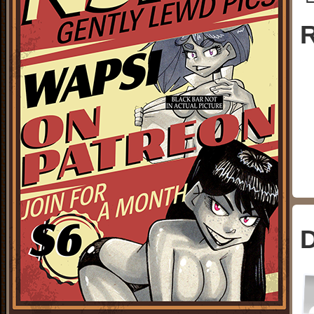
└
R
D