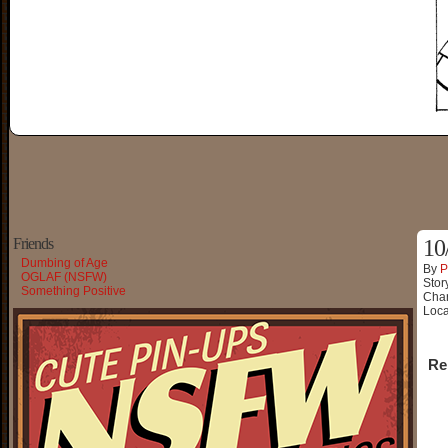
Friends
10
Dumbing of Age
By
P
OGLAF (NSFW)
Stor
Something Positive
Char
Loca
Re