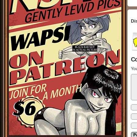
Di
C
You