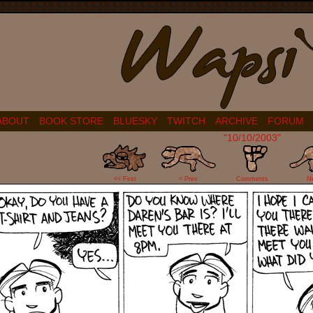
ABOUT
BOOK STORE
BLUESKY
TWITCH
ARCHIVE
FORUM
"10/10/2003"
1
<< First
< Prev
Comments
N