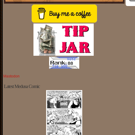
Mastodon
Latest Medusa Comic