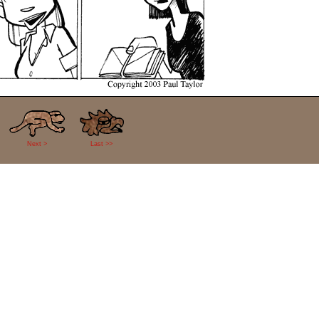
Next >
Last >>