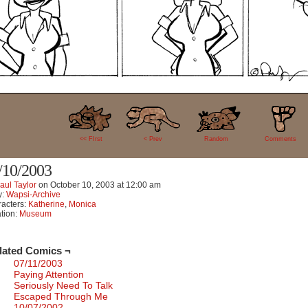
1
<< FIrst
< Prev
Random
Comments
/10/2003
aul Taylor
on
October 10, 2003
at
12:00 am
y:
Wapsi-Archive
acters:
Katherine
,
Monica
tion:
Museum
lated Comics ¬
07/11/2003
Paying Attention
Seriously Need To Talk
Escaped Through Me
10/07/2002