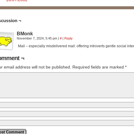
scussion ¬
BMonk
November 7, 2024, 5:45 pm
|
#
|
Reply
Mail – especially misdelivered mail: offering introverts gentle social inte
omment ¬
r email address will not be published.
Required fields are marked
*