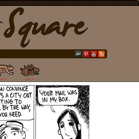
ext >
Last >>