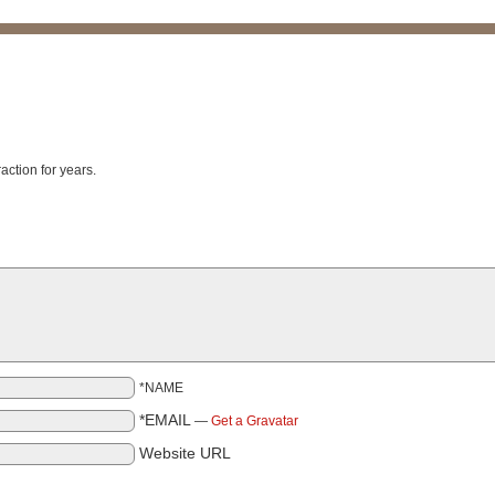
raction for years.
*NAME
*EMAIL
—
Get a Gravatar
Website URL