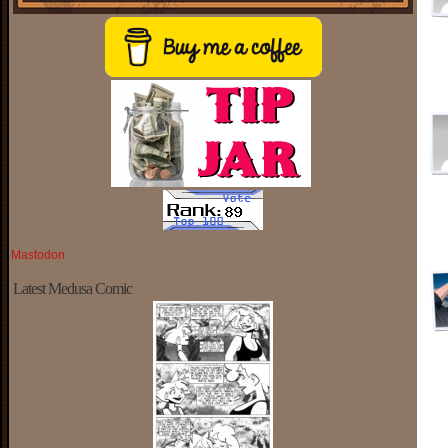
Mastodon
Latest Medusa Comic