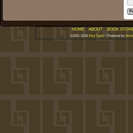
HOME
ABOUT
BOOK STOR
©2001-2026
Paul Taylor
|
Powered by
Word