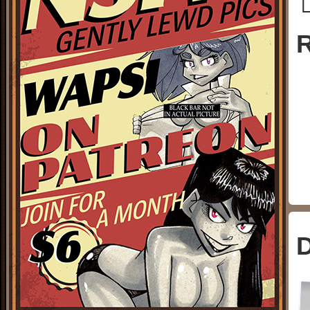
└
R
D