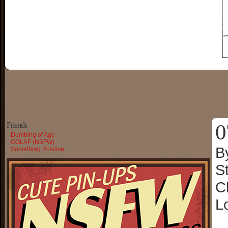
0
Friends
Dumbing of Age
OGLAF (NSFW)
B
Something Positive
S
C
L