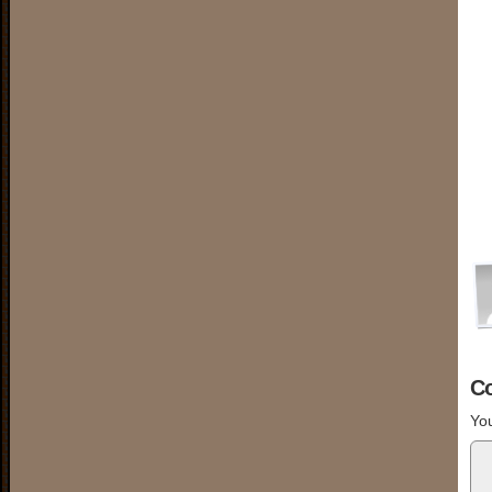
C
You