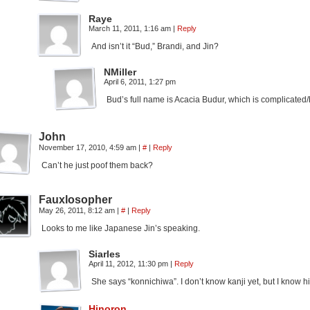
Raye
March 11, 2011, 1:16 am
|
Reply
And isn’t it “Bud,” Brandi, and Jin?
NMiller
April 6, 2011, 1:27 pm
Bud’s full name is Acacia Budur, which is complicated
John
November 17, 2010, 4:59 am
|
#
|
Reply
Can’t he just poof them back?
Fauxlosopher
May 26, 2011, 8:12 am
|
#
|
Reply
Looks to me like Japanese Jin’s speaking.
Siarles
April 11, 2012, 11:30 pm
|
Reply
She says “konnichiwa”. I don’t know kanji yet, but I know 
Hinoron