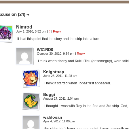
scussion (24) ¬
Nimrod
July 1, 2010, 5:52 pm
|
#
|
Reply
It is at this point that the story and the strip take a turn.
W31RD0
October 30, 2010, 9:54 pm
|
Reply
I think when shorty and KuKulThu (or someguy), were talkin
Knighttrap
June 23, 2011, 11:28 am
I think it started when Topaz first appeared.
Buggi
August 17, 2011, 2:04 pm
I thought it was with Roy in the 2nd and 3rd strip. God
waldosan
April 4, 2012, 11:00 pm
the strip didn’t have a turning point, it was a smooth