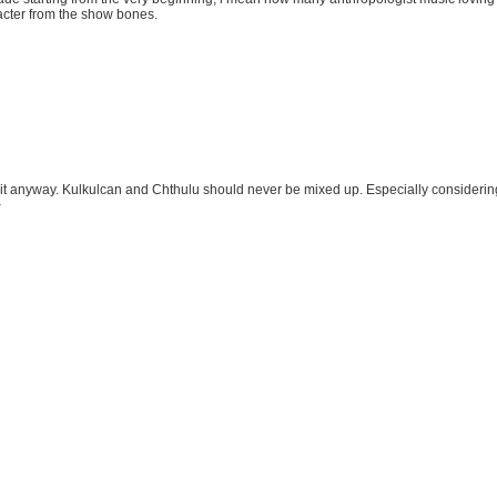
acter from the show bones.
 it anyway. Kulkulcan and Chthulu should never be mixed up. Especially considering t
>