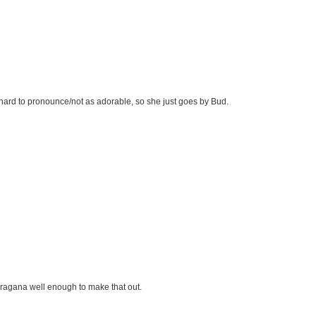
/hard to pronounce/not as adorable, so she just goes by Bud.
hiragana well enough to make that out.