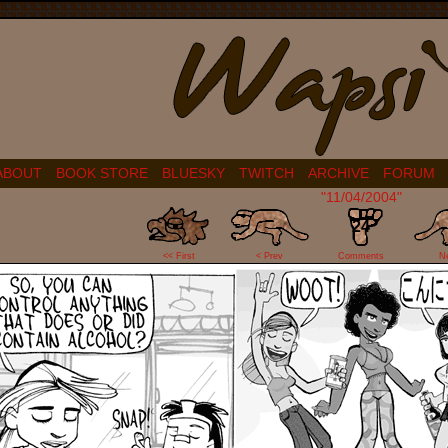
ABOUT
BOOK STORE
BLUESKY
TWITCH
ARCHIVE
FORUM
"11/04/2004"
24
<< First
< Prev
Comments
N