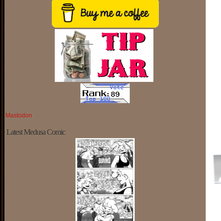
Mastodon
Latest Medusa Comic