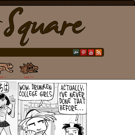
ext >
Last >>