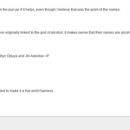
n the pun jar if it helps, even though I believe that was the point of the names.
re originally linked to the god of alcohol, it makes sense that their names are alcoh
ndilyn Oduya and Jin Adeobie =P
ed to make it a five-point harness.