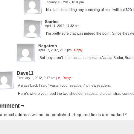
January 10, 2012, 6:01 pm
No. I am forbidding any punching of me. I will put $20 i
Siarles
April 11, 2012, 11:32 pm
I’m pretty sure that was indeed the point. Since they we
Negatron
April 27, 2012, 2:02 pm
|
Reply
But they aren’t, their actual names are Acacia Budur, Bra
Dave11
February 1, 2012, 9:47 am
|
#
|
Reply
A ways back I said “Fasten your seat belt” to new readers.
Here’s where you need the two shoulder straps and crotch strap connect
omment ¬
r email address will not be published.
Required fields are marked
*