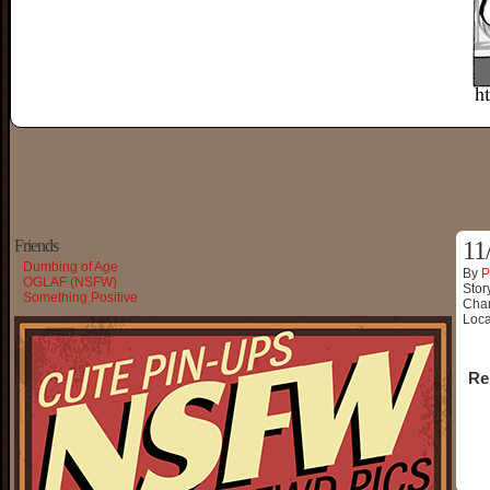
Friends
11
Dumbing of Age
By
P
OGLAF (NSFW)
Stor
Something Positive
Char
Loca
Re