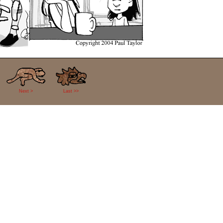
Next >
Last >>