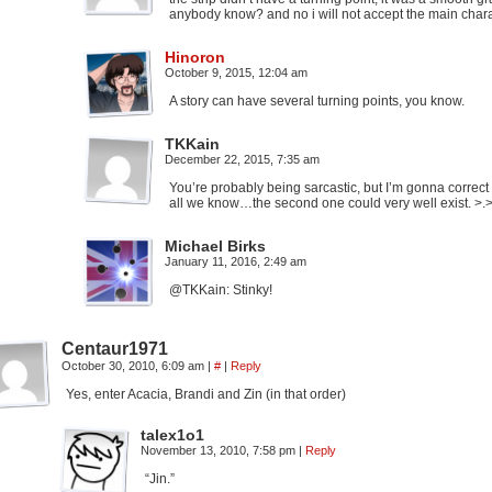
anybody know? and no i will not accept the main char
Hinoron
October 9, 2015, 12:04 am
A story can have several turning points, you know.
TKKain
December 22, 2015, 7:35 am
You’re probably being sarcastic, but I’m gonna correct
all we know…the second one could very well exist. >.
Michael Birks
January 11, 2016, 2:49 am
@TKKain: Stinky!
Centaur1971
October 30, 2010, 6:09 am
|
#
|
Reply
Yes, enter Acacia, Brandi and Zin (in that order)
talex1o1
November 13, 2010, 7:58 pm
|
Reply
“Jin.”