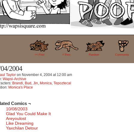
24
<< FIrst
< Prev
Random
Comments
/04/2004
aul Taylor
on
November 4, 2004
at
12:00 am
y:
Wapsi-Archive
acters:
Brandi
,
Bud
,
Jin
,
Monica
,
Tepoztecal
tion:
Monica's Place
lated Comics ¬
10/08/2003
Glad You Could Make It
Areyoulost
Like Dreaming
Yaxchilan Detour