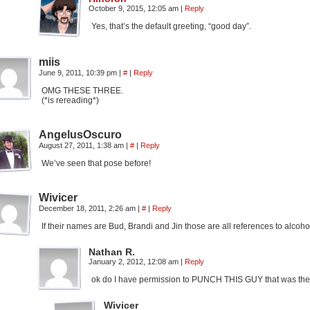
October 9, 2015, 12:05 am
|
Reply
Yes, that’s the default greeting, “good day”.
miis
June 9, 2011, 10:39 pm
|
#
|
Reply
OMG THESE THREE.
(*is rereading*)
AngelusOscuro
August 27, 2011, 1:38 am
|
#
|
Reply
We’ve seen that pose before!
Wivicer
December 18, 2011, 2:26 am
|
#
|
Reply
If their names are Bud, Brandi and Jin those are all references to al
Nathan R.
January 2, 2012, 12:08 am
|
Reply
ok do I have permission to PUNCH THIS GUY that was the
Wivicer