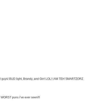
cohol guys! BUD light, Brandy, and Gin! LOL! I AM TEH SMARTZORZ
 WORST puns i’ve ever seen!!!