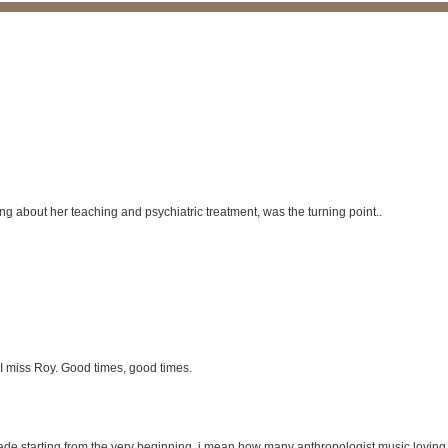
g about her teaching and psychiatric treatment, was the turning point..
, I miss Roy. Good times, good times.
 grade starting from the very beginning, i mean how many anthropologist music lovin