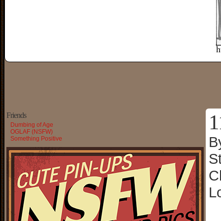
1
Friends
Dumbing of Age
OGLAF (NSFW)
B
Something Positive
S
C
L