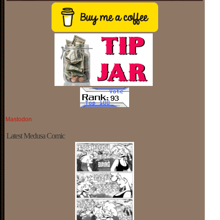
Mastodon
Latest Medusa Comic