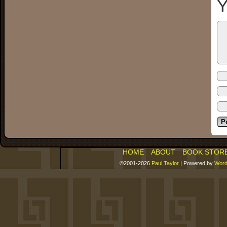
Y
HOME
ABOUT
BOOK STOR
©2001-2026
Paul Taylor
|
Powered by
Word