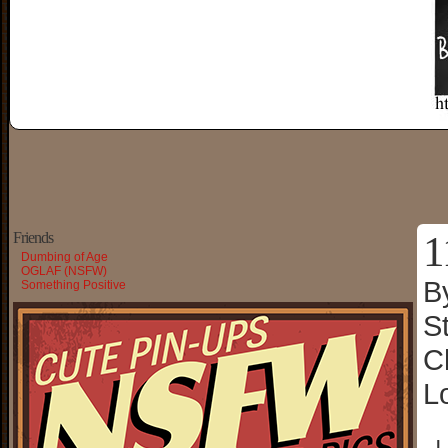
1
Friends
Dumbing of Age
OGLAF (NSFW)
B
Something Positive
S
C
L