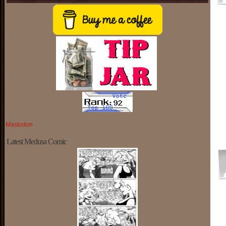
Mastodon
Latest Medusa Comic