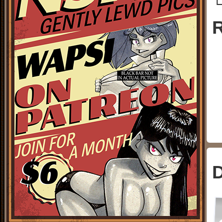
└
R
D