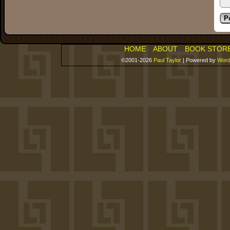
HOME
ABOUT
BOOK STOR
©2001-2026
Paul Taylor
|
Powered by
Word