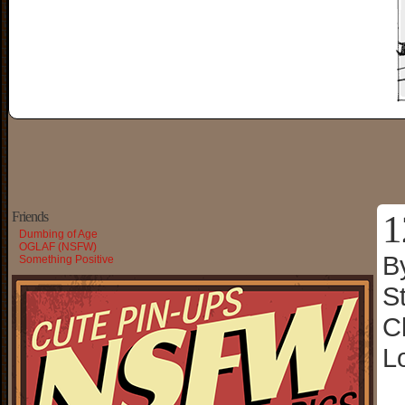
1
Friends
Dumbing of Age
OGLAF (NSFW)
B
Something Positive
S
C
L