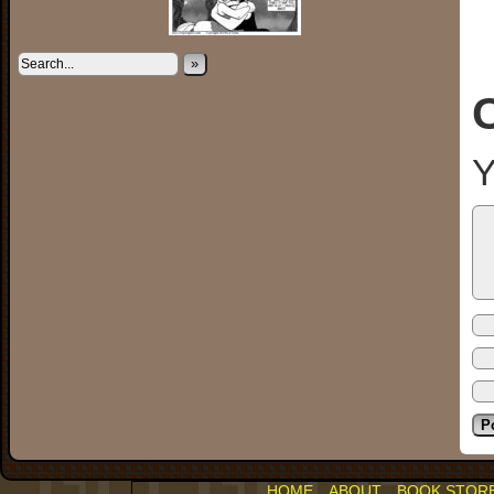
»
Y
HOME
ABOUT
BOOK STOR