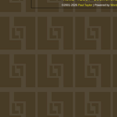
©2001-2026
Paul Taylor
|
Powered by
Word