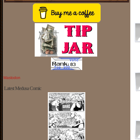
Mastodon
Latest Medusa Comic