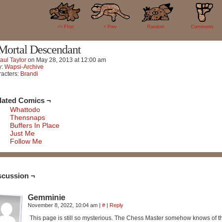
1
<< FIrst
< Prev
Random
Comments
Mortal Descendant
aul Taylor
on
May 28, 2013
at
12:00 am
y:
Wapsi-Archive
acters:
Brandi
lated Comics ¬
Whattodo
Thensnaps
Buffers In Place
Just Me
Follow Me
scussion ¬
Gemminie
November 8, 2022, 10:04 am
|
#
|
Reply
This page is still so mysterious. The Chess Master somehow knows of the