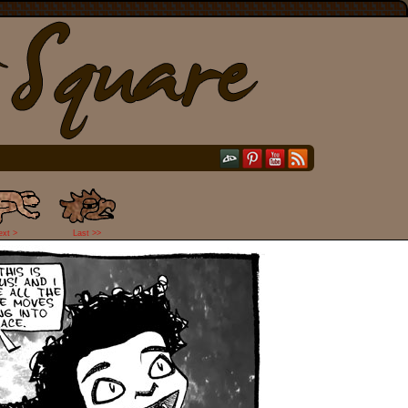
ext >
Last >>