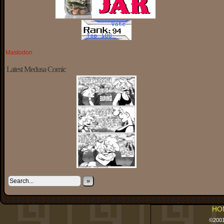
Mastodon
Latest Medusa Comic
»
HO
©200