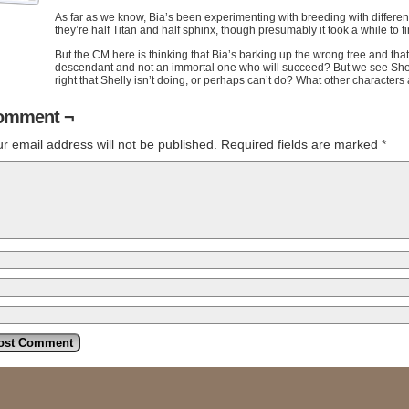
As far as we know, Bia’s been experimenting with breeding with different
they’re half Titan and half sphinx, though presumably it took a while to fi
But the CM here is thinking that Bia’s barking up the wrong tree and that i
descendant and not an immortal one who will succeed? But we see Shelly 
right that Shelly isn’t doing, or perhaps can’t do? What other characte
omment ¬
r email address will not be published.
Required fields are marked
*