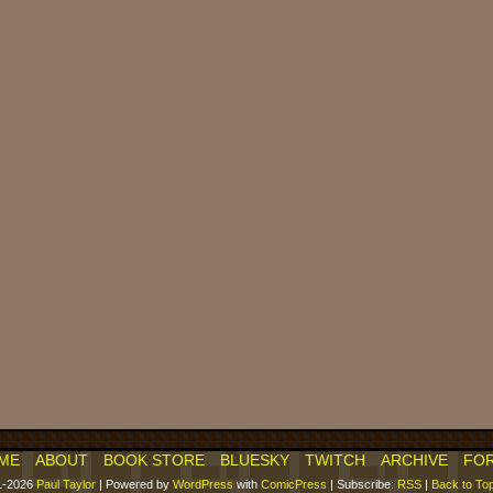
ME
ABOUT
BOOK STORE
BLUESKY
TWITCH
ARCHIVE
FO
1-2026
Paul Taylor
|
Powered by
WordPress
with
ComicPress
|
Subscribe:
RSS
|
Back to To