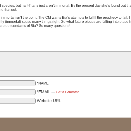
 species, but half-Titans just aren’t immortal. By the present day she’s found out th
nd that out.
mmortal isn’t the point. The CM wants Bia’s attempts to fulfill the prophecy to fail, I
(immortal) set so many things right. So what future pieces are falling into place h
rs are descendants of Bia? So many questions!
*NAME
*EMAIL
—
Get a Gravatar
Website URL