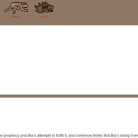
Next >
Last >>
 prophecy and Bia’s attempts to fulfill it, and somehow thinks that Bia’s doing it 