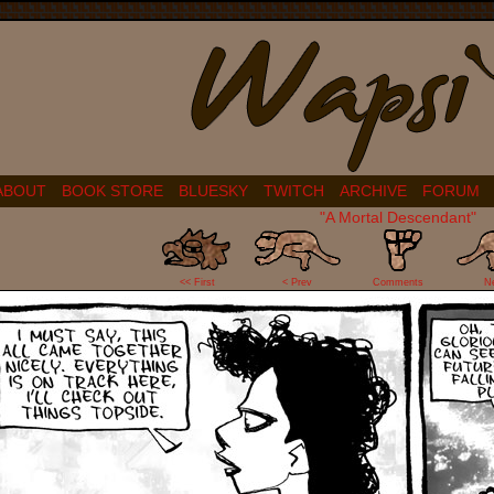
ABOUT
BOOK STORE
BLUESKY
TWITCH
ARCHIVE
FORUM
"A Mortal Descendant"
1
<< First
< Prev
Comments
N