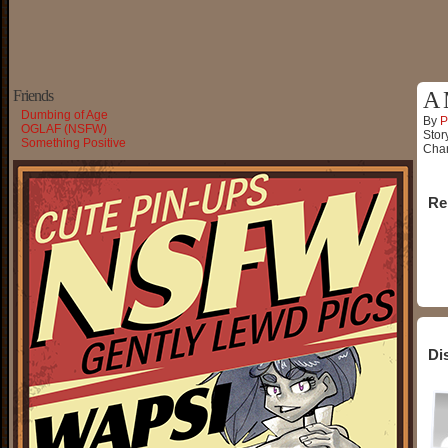
Friends
A 
Dumbing of Age
By
P
OGLAF (NSFW)
Stor
Something Positive
Char
Re
Di