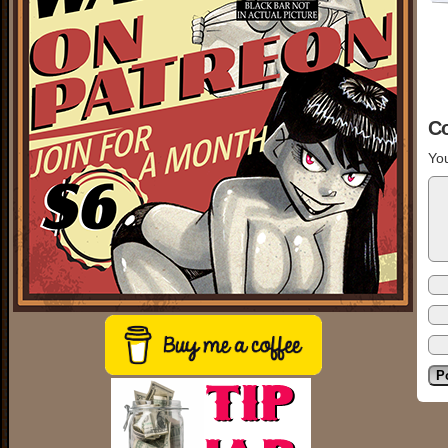
C
You