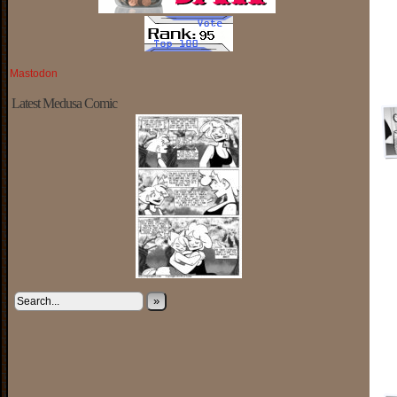
Mastodon
Latest Medusa Comic
»