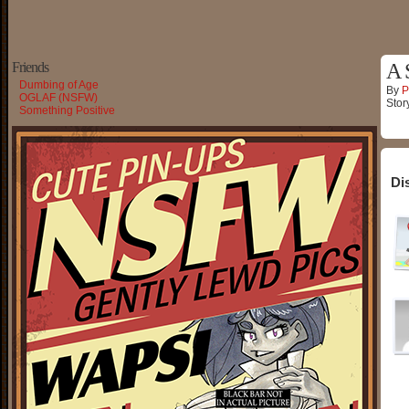
Friends
A 
Dumbing of Age
By
P
OGLAF (NSFW)
Stor
Something Positive
Di