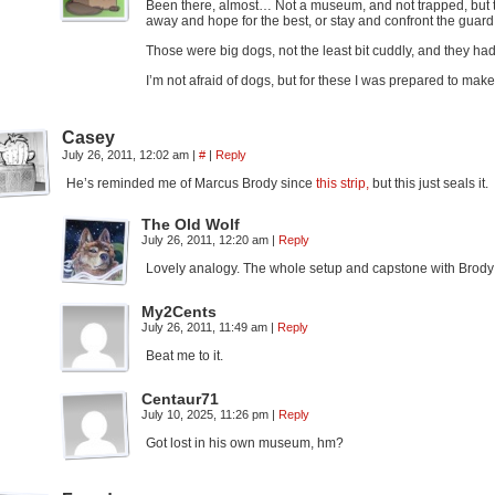
Been there, almost… Not a museum, and not trapped, but tr
away and hope for the best, or stay and confront the gua
Those were big dogs, not the least bit cuddly, and they ha
I’m not afraid of dogs, but for these I was prepared to ma
Casey
July 26, 2011, 12:02 am
|
#
|
Reply
He’s reminded me of Marcus Brody since
this strip,
but this just seals it.
The Old Wolf
July 26, 2011, 12:20 am
|
Reply
Lovely analogy. The whole setup and capstone with Brody wa
My2Cents
July 26, 2011, 11:49 am
|
Reply
Beat me to it.
Centaur71
July 10, 2025, 11:26 pm
|
Reply
Got lost in his own museum, hm?