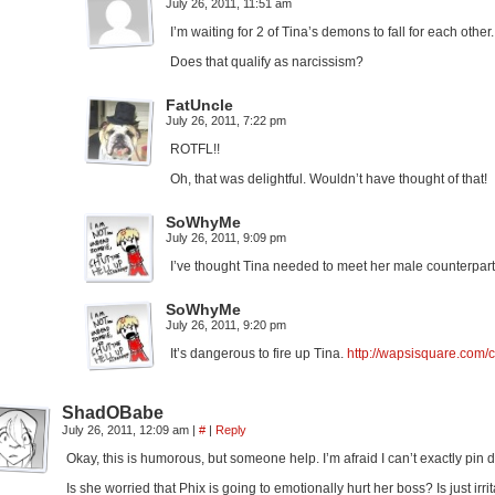
July 26, 2011, 11:51 am
I’m waiting for 2 of Tina’s demons to fall for each other.
Does that qualify as narcissism?
FatUncle
July 26, 2011, 7:22 pm
ROTFL!!
Oh, that was delightful. Wouldn’t have thought of that!
SoWhyMe
July 26, 2011, 9:09 pm
I’ve thought Tina needed to meet her male counterpart.
SoWhyMe
July 26, 2011, 9:20 pm
It’s dangerous to fire up Tina.
http://wapsisquare.com/c
ShadOBabe
July 26, 2011, 12:09 am
|
#
|
Reply
Okay, this is humorous, but someone help. I’m afraid I can’t exactly pin 
Is she worried that Phix is going to emotionally hurt her boss? Is just ir