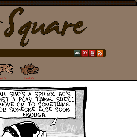
ext >
Last >>