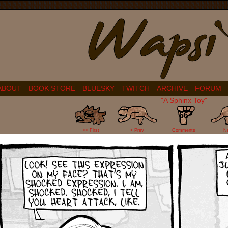
ABOUT
BOOK STORE
BLUESKY
TWITCH
ARCHIVE
FORUM
"A Sphinx Toy"
66
<< First
< Prev
Comments
N