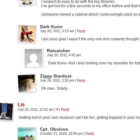
I suspect its easy to do with the big libraries.
I’ve got lost for a few seconds in my office before and that’
(someone moved a cabinet which I unknowingly used as a p
Dark Kuno
July 26, 2011, 3:13 am
|
Reply
I am sooo glad I wasn’t the only one who instantly thought
Ratcatcher
July 29, 2011, 4:42 am
Dark Kuno- And I was looking over my shoulder for Ind
Ziggy Stardust
July 26, 2011, 2:32 pm
|
Reply
Oh man. Totally.
Lis
July 26, 2011, 12:02 am
|
#
|
Reply
Getting lost in your own museum can’t be fun, getting trapped in your m
Cpt. Obvious
October 21, 2016, 10:30 pm
|
Reply