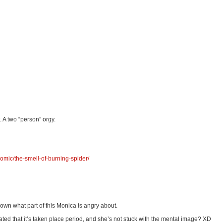
 A two “person” orgy.
omic/the-smell-of-burning-spider/
down what part of this Monica is angry about.
ritated that it’s taken place period, and she’s not stuck with the mental image? XD