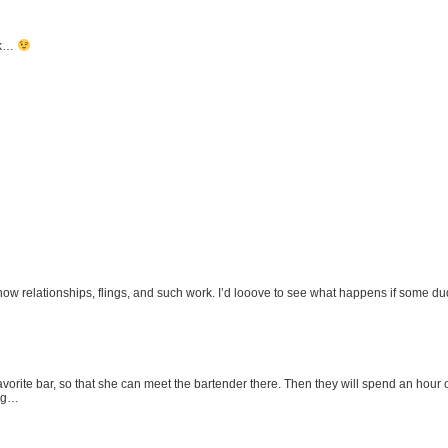
ack…
how relationships, flings, and such work. I’d looove to see what happens if some dude 
 favorite bar, so that she can meet the bartender there. Then they will spend an hour
ing…