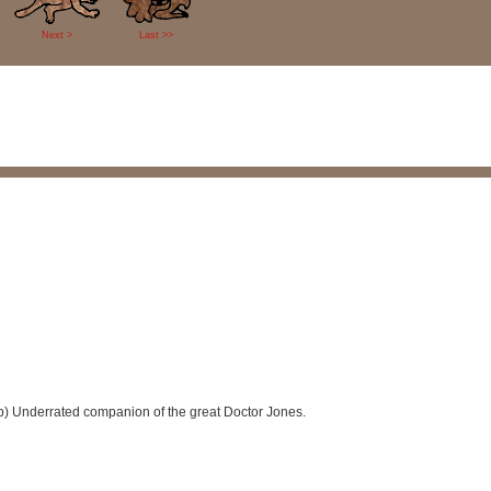
Next >
Last >>
(sp) Underrated companion of the great Doctor Jones.