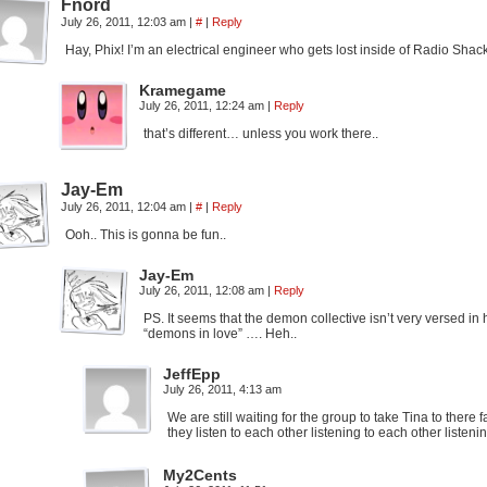
Fnord
July 26, 2011, 12:03 am
|
#
|
Reply
Hay, Phix! I’m an electrical engineer who gets lost inside of Radio Sh
Kramegame
July 26, 2011, 12:24 am
|
Reply
that’s different… unless you work there..
Jay-Em
July 26, 2011, 12:04 am
|
#
|
Reply
Ooh.. This is gonna be fun..
Jay-Em
July 26, 2011, 12:08 am
|
Reply
PS. It seems that the demon collective isn’t very versed in 
“demons in love” …. Heh..
JeffEpp
July 26, 2011, 4:13 am
We are still waiting for the group to take Tina to there
they listen to each other listening to each other listen
My2Cents