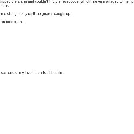
ipped the alarm and couldn’t find the reset code (which I never managed to memori
rd dogs…
d me sitting nicely until the guards caught up…
ke an exception…
s one of my favorite parts of that film.