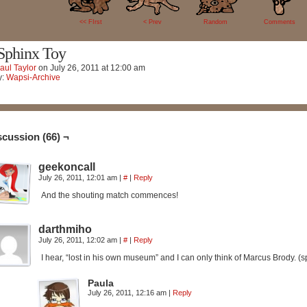
66
<< FIrst
< Prev
Random
Comments
Sphinx Toy
aul Taylor
on
July 26, 2011
at
12:00 am
y:
Wapsi-Archive
scussion (66) ¬
geekoncall
July 26, 2011, 12:01 am
|
#
|
Reply
And the shouting match commences!
darthmiho
July 26, 2011, 12:02 am
|
#
|
Reply
I hear, “lost in his own museum” and I can only think of Marcus Brody. 
Paula
July 26, 2011, 12:16 am
|
Reply