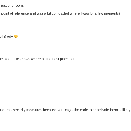
s just one room.
oint of reference and was a bit confuzzled where I was for a few moments)
 of Brody
ie’s dad. He knows where all the best places are.
useum’s security measures because you forgot the code to deactivate them is likely