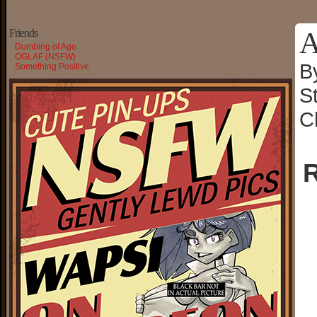
A
Friends
Dumbing of Age
OGLAF (NSFW)
B
Something Positive
S
C
R