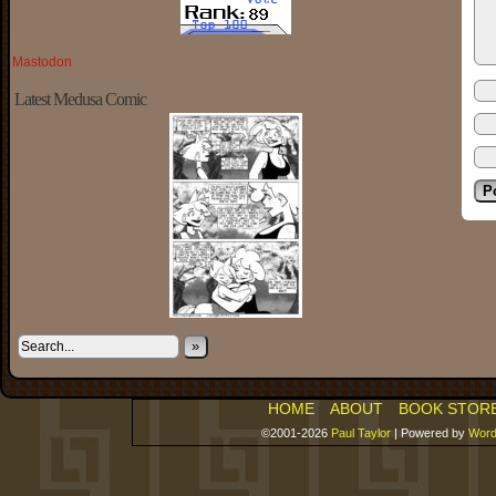
Mastodon
Latest Medusa Comic
»
HOME
ABOUT
BOOK STOR
©2001-2026
Paul Taylor
|
Powered by
Word