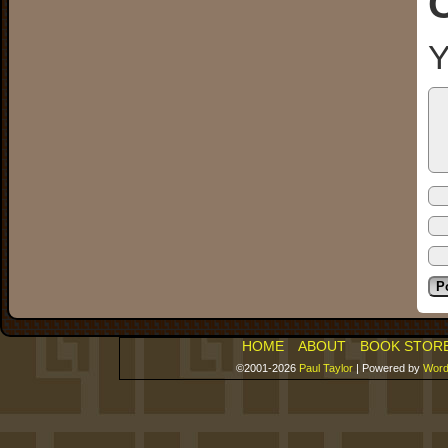
Y
HOME
ABOUT
BOOK STOR
©2001-2026
Paul Taylor
|
Powered by
Word