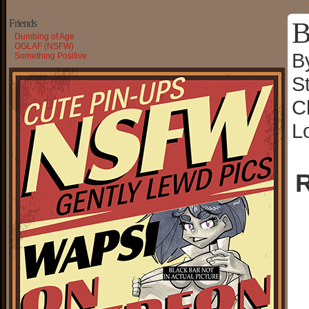
B
Friends
Dumbing of Age
OGLAF (NSFW)
B
Something Positive
S
C
L
R