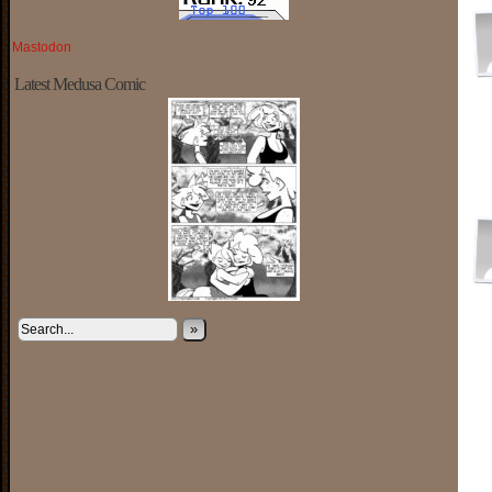
Mastodon
Latest Medusa Comic
»