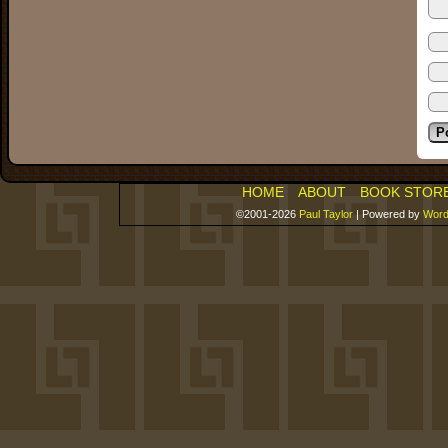
HOME
ABOUT
BOOK STOR
©2001-2026
Paul Taylor
|
Powered by
Word