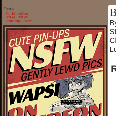
B
Friends
Dumbing of Age
OGLAF (NSFW)
B
Something Positive
S
C
L
R