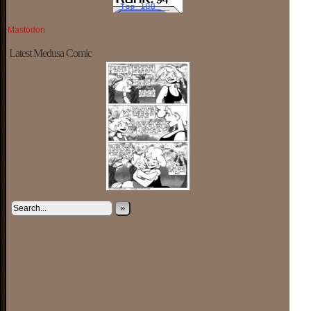
Mastodon
Latest Medusa Comic
»