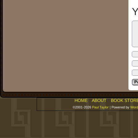
Y
HOME
ABOUT
BOOK STOR
©2001-2026
Paul Taylor
|
Powered by
Word