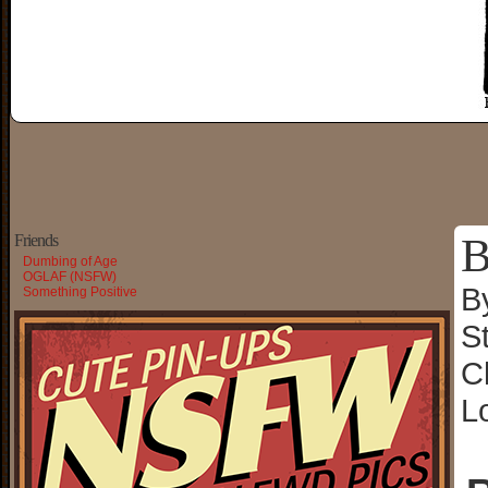
B
Friends
Dumbing of Age
OGLAF (NSFW)
B
Something Positive
S
C
L