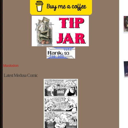
Mastodon
Latest Medusa Comic