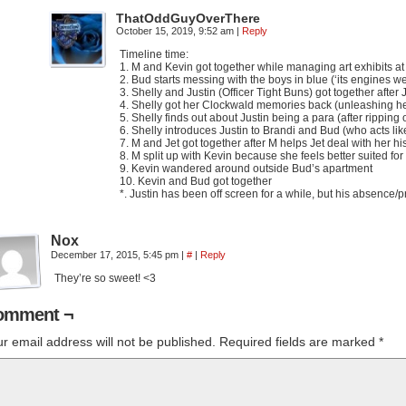
ThatOddGuyOverThere
October 15, 2019, 9:52 am
|
Reply
Timeline time:
1. M and Kevin got together while managing art exhibits 
2. Bud starts messing with the boys in blue (‘its engines w
3. Shelly and Justin (Officer Tight Buns) got together after
4. Shelly got her Clockwald memories back (unleashing he
5. Shelly finds out about Justin being a para (after ripping
6. Shelly introduces Justin to Brandi and Bud (who acts lik
7. M and Jet got together after M helps Jet deal with her hi
8. M split up with Kevin because she feels better suited for
9. Kevin wandered around outside Bud’s apartment
10. Kevin and Bud got together
*. Justin has been off screen for a while, but his absence
Nox
December 17, 2015, 5:45 pm
|
#
|
Reply
They’re so sweet! <3
omment ¬
r email address will not be published.
Required fields are marked
*