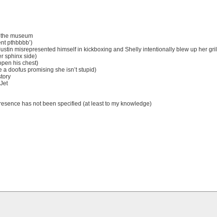
at the museum
ent pthbbbb’)
 Justin misrepresented himself in kickboxing and Shelly intentionally blew up her gril
r sphinx side)
 open his chest)
e a doofus promising she isn’t stupid)
story
 Jet
/presence has not been specified (at least to my knowledge)