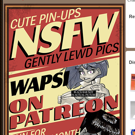
Char
Re
Di