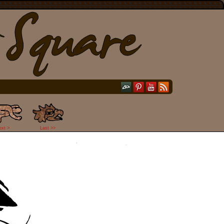
ext >
Last >>