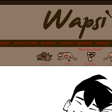
ABOUT
BOOK STORE
BLUESKY
TWITCH
ARCHIVE
FORUM
"Bud and Kevin"
9
<< First
< Prev
Comments
N