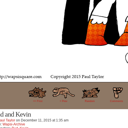
9
<< FIrst
< Prev
Random
Comments
d and Kevin
aul Taylor
on
December 11, 2015
at
1:35 am
y:
Wapsi-Archive