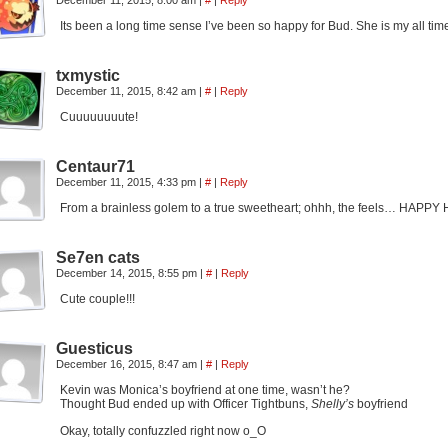
December 11, 2015, 8:00 am
|
#
|
Reply
Its been a long time sense I’ve been so happy for Bud. She is my all tim
txmystic
December 11, 2015, 8:42 am
|
#
|
Reply
Cuuuuuuuute!
Centaur71
December 11, 2015, 4:33 pm
|
#
|
Reply
From a brainless golem to a true sweetheart; ohhh, the feels… HAPP
Se7en cats
December 14, 2015, 8:55 pm
|
#
|
Reply
Cute couple!!!
Guesticus
December 16, 2015, 8:47 am
|
#
|
Reply
Kevin was Monica’s boyfriend at one time, wasn’t he?
Thought Bud ended up with Officer Tightbuns,
Shelly’s
boyfriend
Okay, totally confuzzled right now o_O