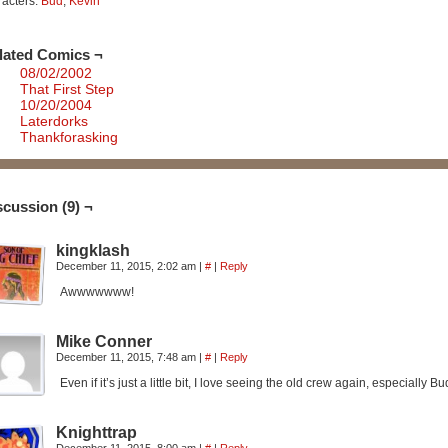
acters:
Bud
,
Kevin
lated Comics ¬
08/02/2002
That First Step
10/20/2004
Laterdorks
Thankforasking
scussion (9) ¬
kingklash
December 11, 2015, 2:02 am
|
#
|
Reply
Awwwwwww!
Mike Conner
December 11, 2015, 7:48 am
|
#
|
Reply
Even if it’s just a little bit, I love seeing the old crew again, especially 
Knighttrap