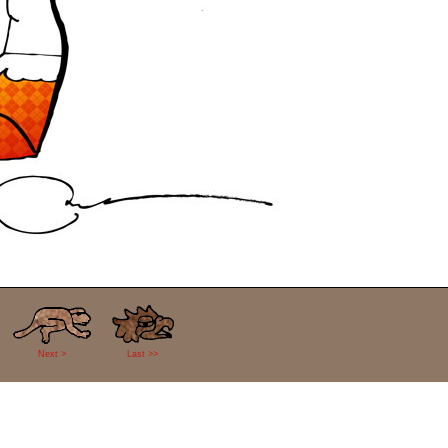
Next >
Last >>