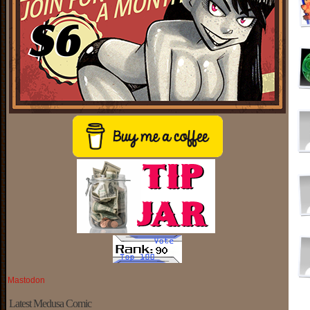
Mastodon
Latest Medusa Comic