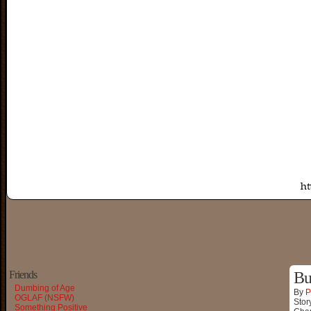
Friends
Bu
Dumbing of Age
By
P
OGLAF (NSFW)
Stor
Something Positive