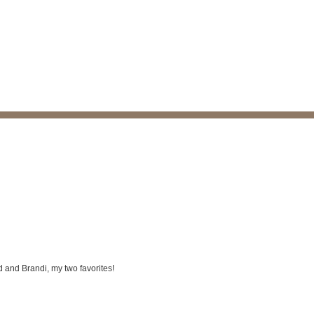
Bud and Brandi, my two favorites!