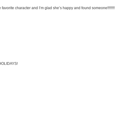
e favorite character and I’m glad she’s happy and found someone!!!!!!!!
Y HOLIDAYS!