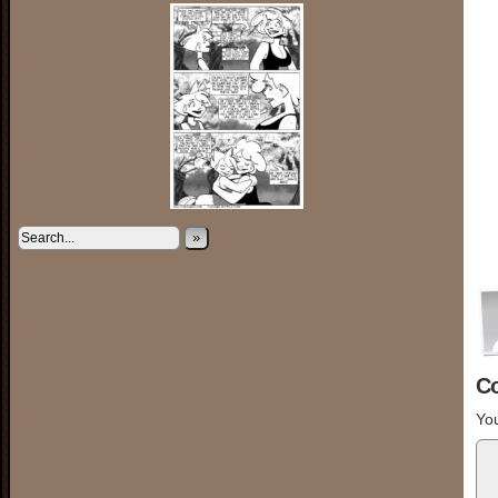
»
C
You