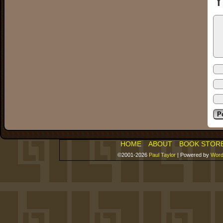
Y
HOME
ABOUT
BOOK STOR
©2001-2026
Paul Taylor
|
Powered by
Word