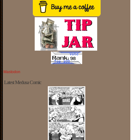
Mastodon
Latest Medusa Comic