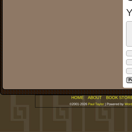
Y
HOME
ABOUT
BOOK STOR
©2001-2026
Paul Taylor
|
Powered by
Word