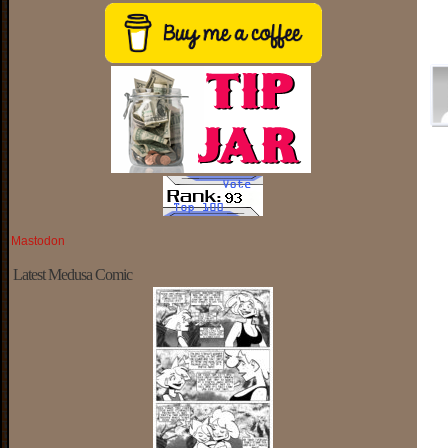
Mastodon
Latest Medusa Comic