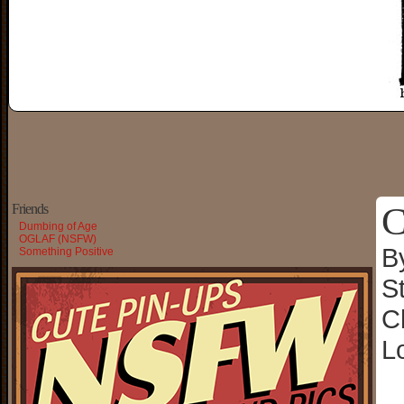
C
Friends
Dumbing of Age
OGLAF (NSFW)
B
Something Positive
S
C
L