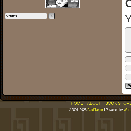
Y
»
HOME
ABOUT
BOOK STOR
©2001-2026
Paul Taylor
|
Powered by
Word