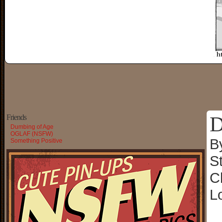
D
Friends
Dumbing of Age
OGLAF (NSFW)
B
Something Positive
S
C
L