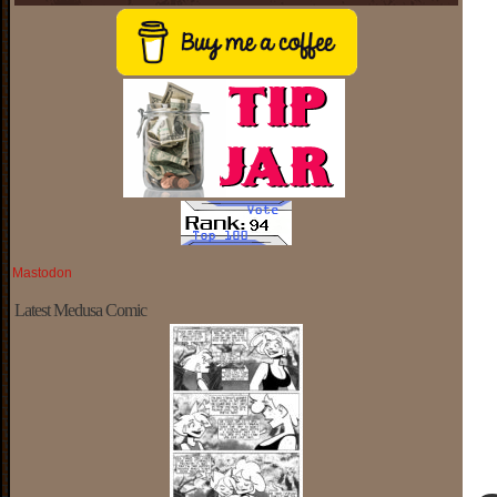
Mastodon
Latest Medusa Comic