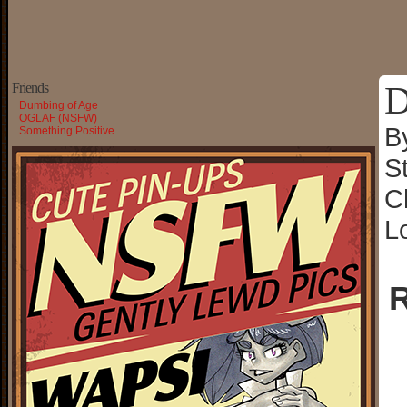
D
Friends
Dumbing of Age
OGLAF (NSFW)
B
Something Positive
S
C
L
R