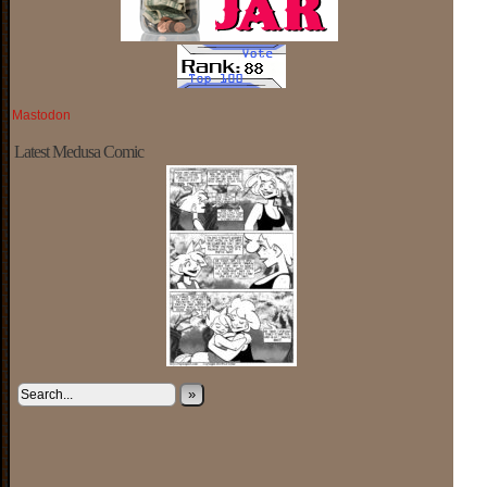
Mastodon
Latest Medusa Comic
»