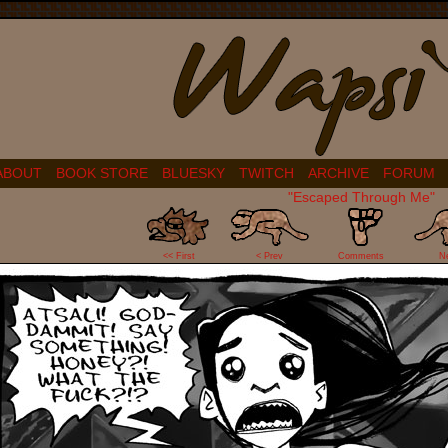
ABOUT
BOOK STORE
BLUESKY
TWITCH
ARCHIVE
FORUM
"Escaped Through Me"
0
<< First
< Prev
Comments
N