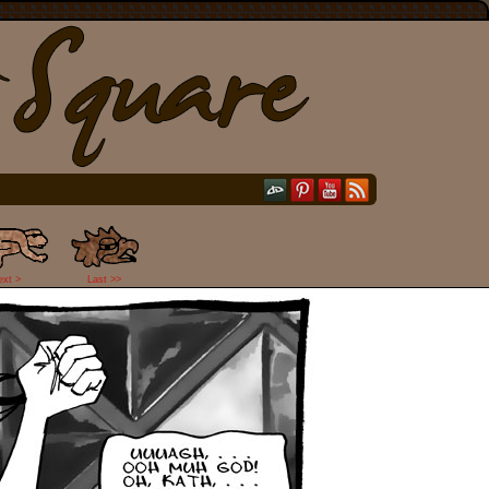
ext >
Last >>