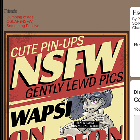
Friends
Es
Dumbing of Age
By
P
OGLAF (NSFW)
Stor
Something Positive
Char
Re
Di
C
You