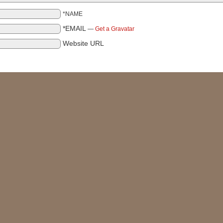
*NAME
*EMAIL
—
Get a Gravatar
Website URL