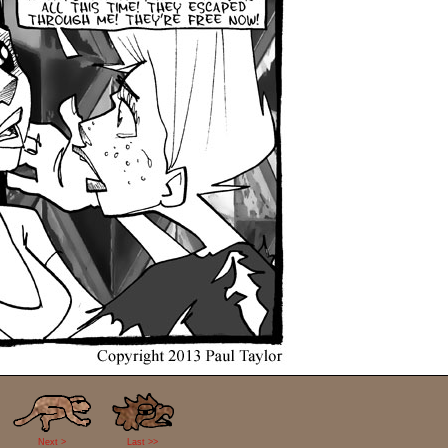
Next >
Last >>