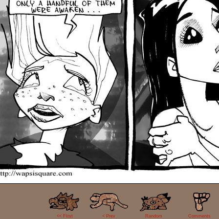
0
<< FIrst
< Prev
Random
Comments