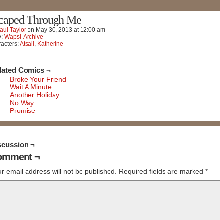
caped Through Me
aul Taylor
on
May 30, 2013
at
12:00 am
y:
Wapsi-Archive
acters:
Atsali
,
Katherine
lated Comics ¬
Broke Your Friend
Wait A Minute
Another Holiday
No Way
Promise
scussion ¬
omment ¬
r email address will not be published.
Required fields are marked
*