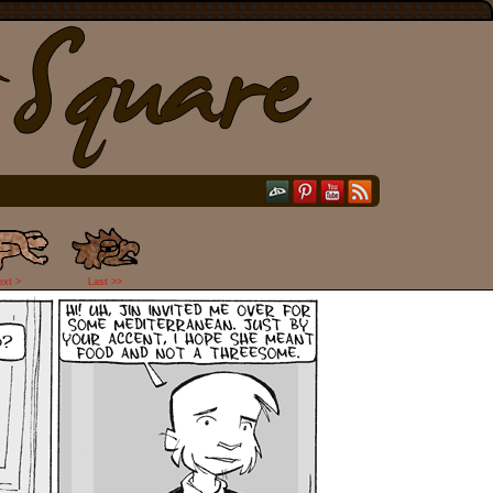
ext >
Last >>