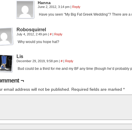
Hanna
June 2, 2012, 3:14 pm
|
Reply
Have you seen “My Big Fat Greek Wedding”? There are a 
Robosquirrel
July 4, 2012, 2:49 pm
|
#
|
Reply
Why would you hope hat?
Lis
December 29, 2019, 9:58 pm
|
#
|
Reply
Bud could be a third for me and my BF any time (though he’d probably pr
omment ¬
r email address will not be published.
Required fields are marked
*