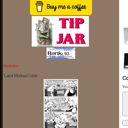
Mastodon
Latest Medusa Comic
C
You