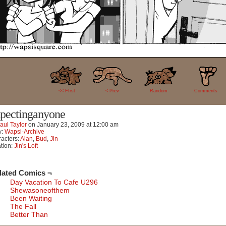
7
<< FIrst
< Prev
Random
Comments
pectinganyone
aul Taylor
on
January 23, 2009
at
12:00 am
y:
Wapsi-Archive
acters:
Alan
,
Bud
,
Jin
tion:
Jin's Loft
lated Comics ¬
Day Vacation To Cafe U296
Shewasoneofthem
Been Waiting
The Fall
Better Than