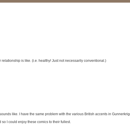
elationship is like. (i.e. healthy! Just not necessarily conventional.)
unds like. I have the same problem with the various British accents in Gunnerkrigg
 so I could enjoy these comics to their fullest.