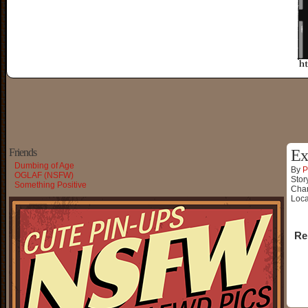
Friends
Ex
Dumbing of Age
By
P
OGLAF (NSFW)
Stor
Something Positive
Char
Loca
Re