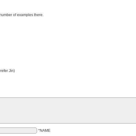
number of examples there.
efer Jin)
*NAME