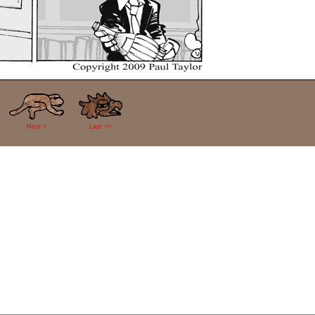
Next >
Last >>