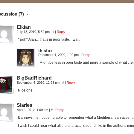
scussion (7) ¬
Elkian
July 13, 2010, 5:52 pm
|
#
|
Reply
*sigh* Alan…that’s in poor taste…wait.
thisfox
December 1, 2020, 1:02 pm
|
Reply
Might be less in poor taste and more a sample of what their r
BigBadRichard
September 6, 2010, 12:28 pm
|
#
|
Reply
Nice one.
Siarles
April 1, 2012, 1:09 am
|
#
|
Reply
It annoys me not being able to remember what a Mediterranean accent so
I wish I could hear what all the characters sound like in the author’s mind