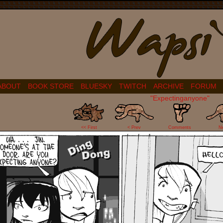
ABOUT
BOOK STORE
BLUESKY
TWITCH
ARCHIVE
FORUM
"Expectinganyone"
7
<< First
< Prev
Comments
N