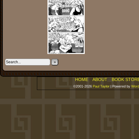
»
HOME
ABOUT
BOOK STOR
©2001-2026
Paul Taylor
|
Powered by
Word