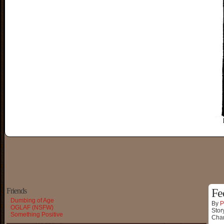
Friends
Fee
Dumbing of Age
By
P
OGLAF (NSFW)
Stor
Something Positive
Char