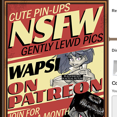
Re
Di
C
You