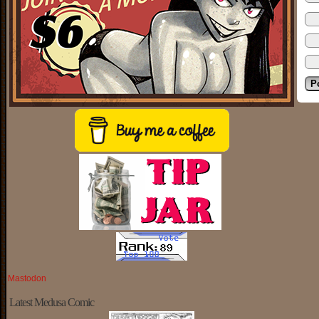
Mastodon
Latest Medusa Comic