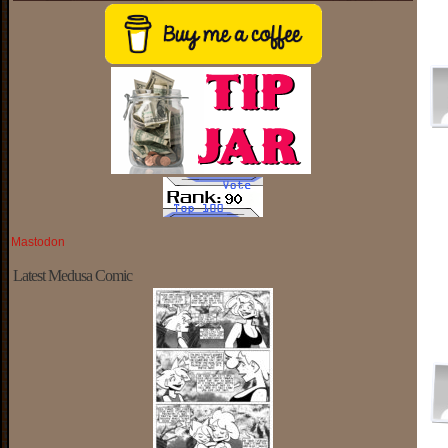
Mastodon
Latest Medusa Comic