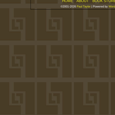
HOME
ABOUT
BOOK STOR
©2001-2026
Paul Taylor
|
Powered by
Word