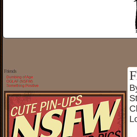
F
Friends
Dumbing of Age
OGLAF (NSFW)
B
Something Positive
S
C
L