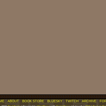
ME
ABOUT
BOOK STORE
BLUESKY
TWITCH
ARCHIVE
FO