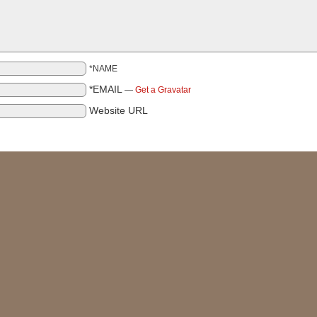
*NAME
*EMAIL
—
Get a Gravatar
Website URL