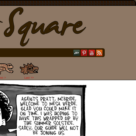
ext >
Last >>