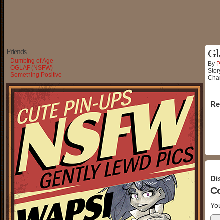
Friends
Gl
Dumbing of Age
By
P
OGLAF (NSFW)
Stor
Something Positive
Char
Re
Di
C
You