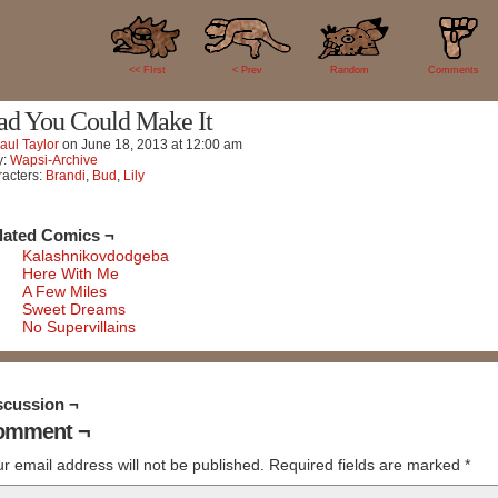
0
<< FIrst
< Prev
Random
Comments
ad You Could Make It
aul Taylor
on
June 18, 2013
at
12:00 am
y:
Wapsi-Archive
acters:
Brandi
,
Bud
,
Lily
lated Comics ¬
Kalashnikovdodgeba
Here With Me
A Few Miles
Sweet Dreams
No Supervillains
scussion ¬
omment ¬
r email address will not be published.
Required fields are marked
*