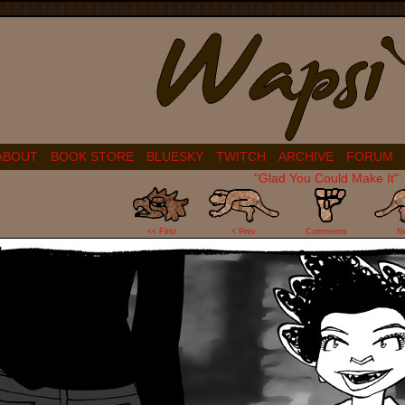
ABOUT
BOOK STORE
BLUESKY
TWITCH
ARCHIVE
FORUM
"Glad You Could Make It"
0
<< First
< Prev
Comments
N