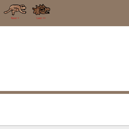
Next >
Last >>