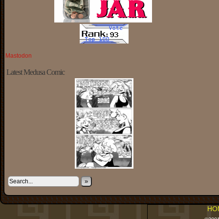
Mastodon
Latest Medusa Comic
»
HO