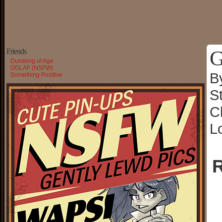
G
Friends
Dumbing of Age
OGLAF (NSFW)
B
Something Positive
S
C
L
R