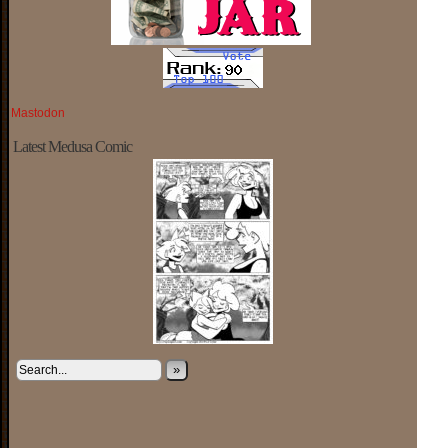
Mastodon
Latest Medusa Comic
»