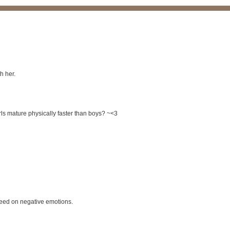
h her.
rls mature physically faster than boys? ~<3
feed on negative emotions.