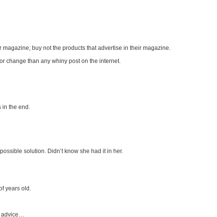
ir magazine; buy not the products that advertise in their magazine.
 for change than any whiny post on the internet.
s in the end.
ossible solution. Didn’t know she had it in her.
f years old.
r advice…