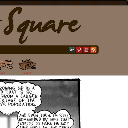
ext >
Last >>