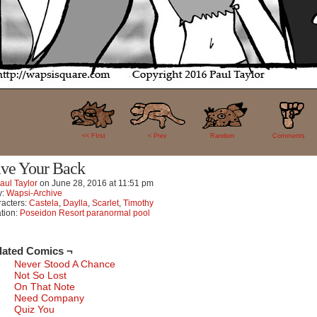
18
<< FIrst
< Prev
Random
Comments
ve Your Back
aul Taylor
on
June 28, 2016
at
11:51 pm
y:
Wapsi-Archive
acters:
Castela
,
Daylla
,
Scarlet
,
Timothy
tion:
Poseidon Resort paranormal pool
lated Comics ¬
Never Stood A Chance
Not So Lost
On That Note
Need Company
Quiz You