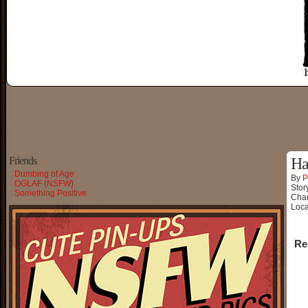
Friends
Ha
Dumbing of Age
By
P
OGLAF (NSFW)
Stor
Something Positive
Char
Loca
Re