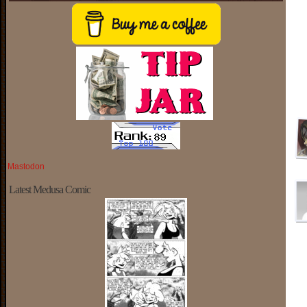
Mastodon
Latest Medusa Comic