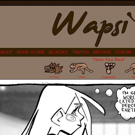
ABOUT
BOOK STORE
BLUESKY
TWITCH
ARCHIVE
FORUM
"Have Your Back"
18
<< First
< Prev
Comments
N