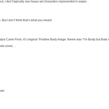
ut, I don’t typically see heavy set characters represented in wapsi…
But I don’t think that’s what you meant.
psi Came From, it’s original ‘Positive Body Image’ theme was “I’m Busty but thats n
is web-comic…
ote!