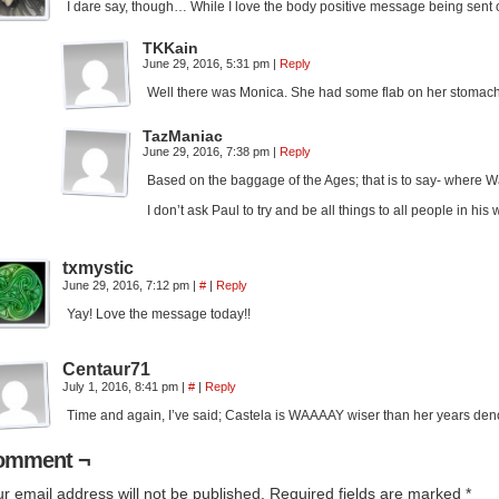
I dare say, though… While I love the body positive message being sent o
TKKain
June 29, 2016, 5:31 pm
|
Reply
Well there was Monica. She had some flab on her stomach. 
TazManiac
June 29, 2016, 7:38 pm
|
Reply
Based on the baggage of the Ages; that is to say- where Wa
I don’t ask Paul to try and be all things to all people in h
txmystic
June 29, 2016, 7:12 pm
|
#
|
Reply
Yay! Love the message today!!
Centaur71
July 1, 2016, 8:41 pm
|
#
|
Reply
Time and again, I’ve said; Castela is WAAAAY wiser than her years den
omment ¬
r email address will not be published.
Required fields are marked
*