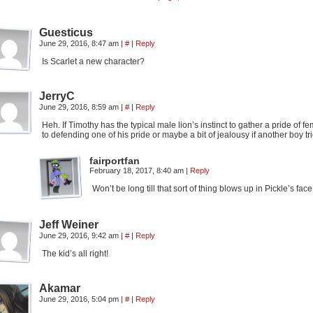
Guesticus
June 29, 2016, 8:47 am
|
#
|
Reply
Is Scarlet a new character?
JerryC
June 29, 2016, 8:59 am
|
#
|
Reply
Heh. If Timothy has the typical male lion’s instinct to gather a pride of 
to defending one of his pride or maybe a bit of jealousy if another boy tr
fairportfan
February 18, 2017, 8:40 am
|
Reply
Won’t be long till that sort of thing blows up in Pickle’s fa
Jeff Weiner
June 29, 2016, 9:42 am
|
#
|
Reply
The kid’s all right!
Akamar
June 29, 2016, 5:04 pm
|
#
|
Reply