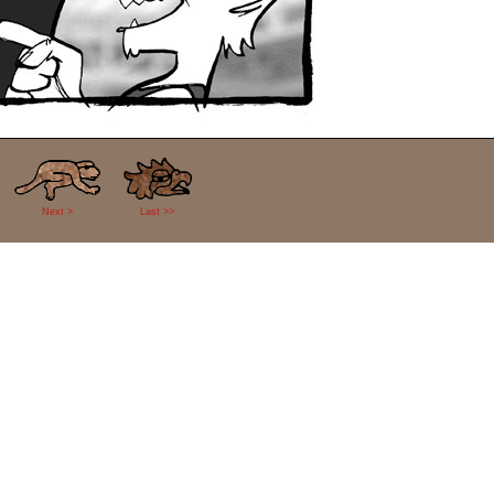
Next >
Last >>