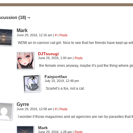
scussion (18) ¬
Mark
June 29, 2016, 12:16 am
|
#
|
Reply
WOW an in-cannon cat-girl. Nice to see that her friends have kept up wit
DJTsurugi
June 29, 2016, 1:00 am
|
Reply
the female ones anyway, maybe it’s just the thing where gi
Fairportfan
July 10, 2019, 12:48 pm
Scarlet’s a fox, not a cat.
Gyrre
June 29, 2016, 12:58 am
|
#
|
Reply
I wonder if those magazines and ad agencies are ran by parasites that 
Mark
June 29, 2016, 1:28 am
|
Reply