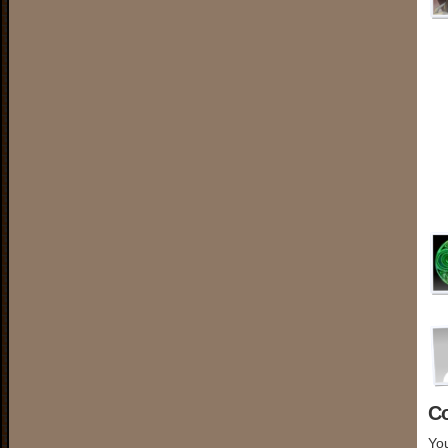
C
You