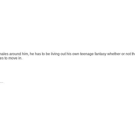
females around him, he has to be living out his own teenage fantasy whether or not the
ies to move in.
ce…