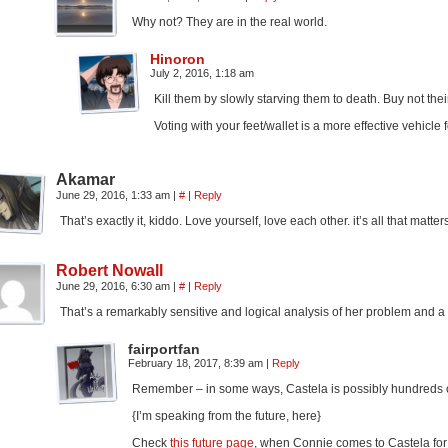
Why not? They are in the real world.
Hinoron
July 2, 2016, 1:18 am
Kill them by slowly starving them to death. Buy not the
Voting with your feet/wallet is a more effective vehicle
Akamar
June 29, 2016, 1:33 am
|
#
|
Reply
That’s exactly it, kiddo. Love yourself, love each other. it’s all that matter
Robert Nowall
June 29, 2016, 6:30 am
|
#
|
Reply
That’s a remarkably sensitive and logical analysis of her problem and a p
fairportfan
February 18, 2017, 8:39 am
|
Reply
Remember – in some ways, Castela is possibly hundreds o
{I’m speaking from the future, here}
Check
this future page
, when Connie comes to Castela fo