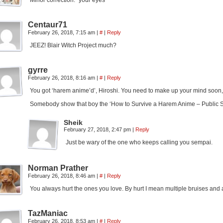
Minor correction: “your eyes“
Centaur71
February 26, 2018, 7:15 am
|
#
|
Reply
JEEZ! Blair Witch Project much?
gyrre
February 26, 2018, 8:16 am
|
#
|
Reply
You got ‘harem anime’d’, Hiroshi. You need to make up your mind soon,
Somebody show that boy the ‘How to Survive a Harem Anime – Public S
Sheik
February 27, 2018, 2:47 pm
|
Reply
Just be wary of the one who keeps calling you sempai.
Norman Prather
February 26, 2018, 8:46 am
|
#
|
Reply
You always hurt the ones you love. By hurt I mean multiple bruises and a
TazManiac
February 26, 2018, 8:53 am
|
#
|
Reply