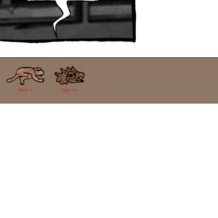
Next >
Last >>