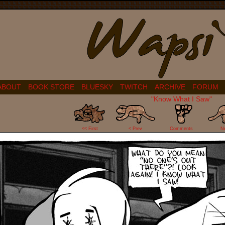
ABOUT
BOOK STORE
BLUESKY
TWITCH
ARCHIVE
FORUM
"Know What I Saw"
22
<< First
< Prev
Comments
N