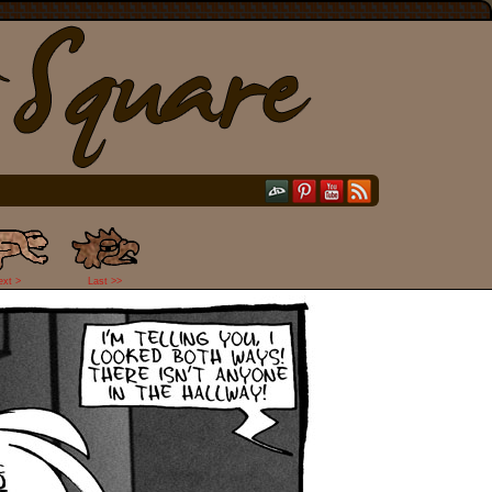
ext >
Last >>