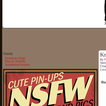
Friends
Kn
Dumbing of Age
By
P
OGLAF (NSFW)
Stor
Something Positive
Char
Loca
Re