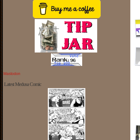
Mastodon
Latest Medusa Comic