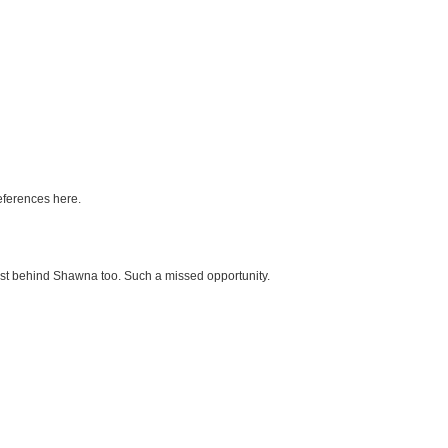
references here.
ost behind Shawna too. Such a missed opportunity.