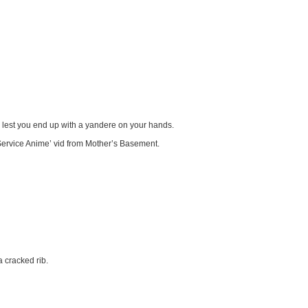
 lest you end up with a yandere on your hands.
ervice Anime’ vid from Mother’s Basement.
 cracked rib.