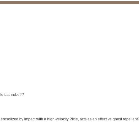
ble bathrobe??
rosolized by impact with a high-velocity Pixie, acts as an effective ghost repellant