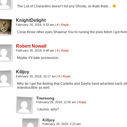
The List of Characters doesn’t list any Ghosts, so thats thats…
KnightDelight
February 26, 2018, 9:32 am
|
#
|
Reply
Close those other eyes Shawna! You’re ruining the pixie fetish I got fro
Robert Nowall
February 26, 2018, 9:48 am
|
#
|
Reply
Maybe it’ll take possession.
Killjoy
February 26, 2018, 10:17 am
|
#
|
Reply
Why do I get the feeling that Castella and Daylla have whacked each othe
indestructible as well.
Treesong
February 26, 2018, 11:56 am
|
Reply
I dunno, why?
Killjoy
February 26, 2018, 2:22 pm