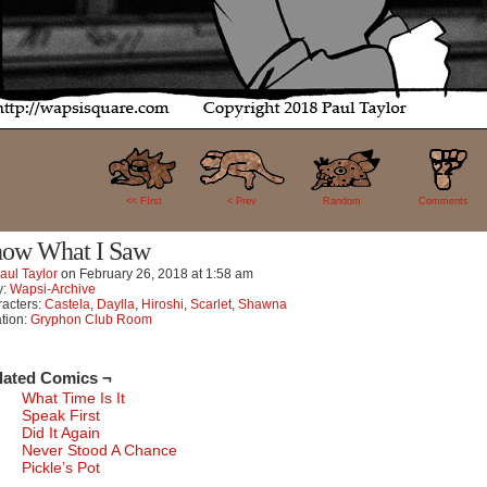
22
<< FIrst
< Prev
Random
Comments
ow What I Saw
aul Taylor
on
February 26, 2018
at
1:58 am
y:
Wapsi-Archive
acters:
Castela
,
Daylla
,
Hiroshi
,
Scarlet
,
Shawna
tion:
Gryphon Club Room
lated Comics ¬
What Time Is It
Speak First
Did It Again
Never Stood A Chance
Pickle’s Pot