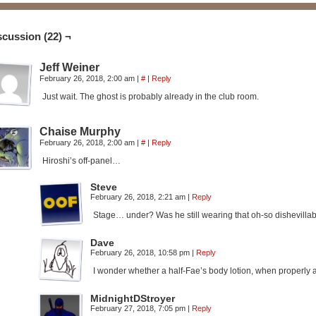
scussion (22) ¬
Jeff Weiner
February 26, 2018, 2:00 am
|
#
|
Reply
Just wait. The ghost is probably already in the club room.
Chaise Murphy
February 26, 2018, 2:00 am
|
#
|
Reply
Hiroshi’s off-panel…
Steve
February 26, 2018, 2:21 am
|
Reply
Stage… under? Was he still wearing that oh-so dishevilla
Dave
February 26, 2018, 10:58 pm
|
Reply
I wonder whether a half-Fae’s body lotion, when properly ae
MidnightDStroyer
February 27, 2018, 7:05 pm
|
Reply