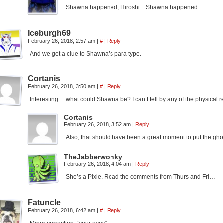
Shawna happened, Hiroshi…Shawna happened.
Iceburgh69
February 26, 2018, 2:57 am
|
#
|
Reply
And we get a clue to Shawna’s para type.
Cortanis
February 26, 2018, 3:50 am
|
#
|
Reply
Interesting… what could Shawna be? I can’t tell by any of the physical 
Cortanis
February 26, 2018, 3:52 am
|
Reply
Also, that should have been a great moment to put the gh
TheJabberwonky
February 26, 2018, 4:04 am
|
Reply
She’s a Pixie. Read the comments from Thurs and Fri…
Fatuncle
February 26, 2018, 6:42 am
|
#
|
Reply