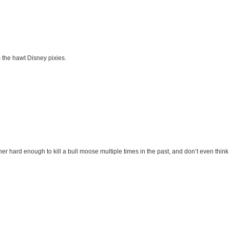
m the hawt Disney pixies.
r hard enough to kill a bull moose multiple times in the past, and don’t even think 