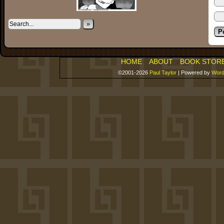
»
HOME
ABOUT
BOOK STOR
©2001-2026
Paul Taylor
|
Powered by
Word