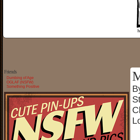
M
Friends
Dumbing of Age
OGLAF (NSFW)
B
Something Positive
S
C
L