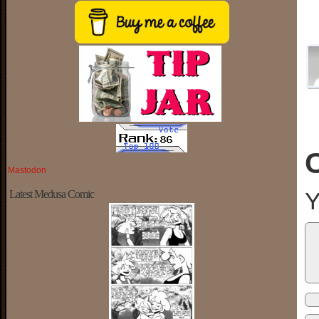
Mastodon
Y
Latest Medusa Comic