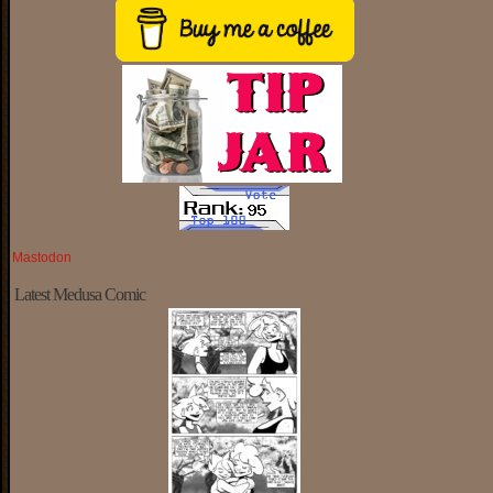
Mastodon
Latest Medusa Comic