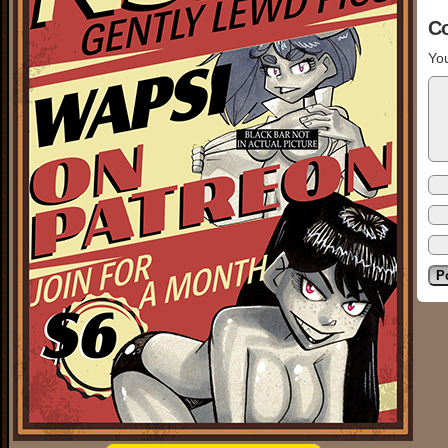
C
You