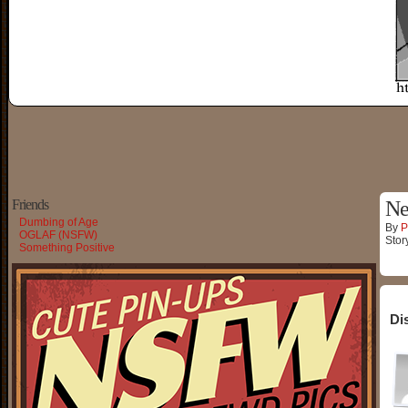
Friends
Ne
Dumbing of Age
By
P
OGLAF (NSFW)
Stor
Something Positive
Di