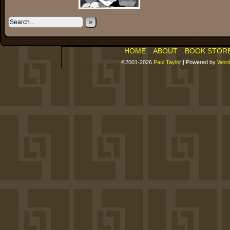
»
HOME
ABOUT
BOOK STOR
©2001-2026
Paul Taylor
|
Powered by
Word