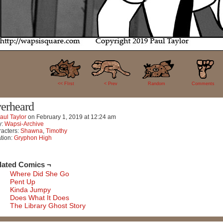
27
<< FIrst
< Prev
Random
Comments
erheard
aul Taylor
on
February 1, 2019
at
12:24 am
y:
Wapsi-Archive
acters:
Shawna
,
Timothy
tion:
Gryphon High
lated Comics ¬
Where Did She Go
Pent Up
Kinda Jumpy
Does What It Does
The Library Ghost Story