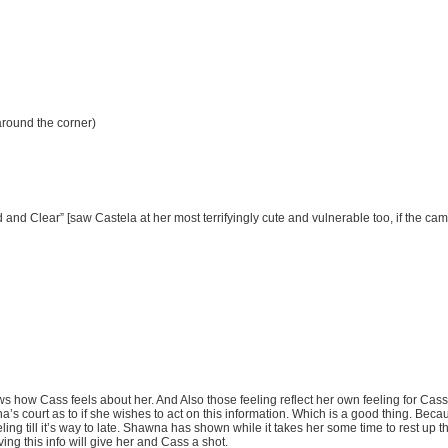
 around the corner)
nd Clear” [saw Castela at her most terrifyingly cute and vulnerable too, if the cam
how Cass feels about her. And Also those feeling reflect her own feeling for Cass.
a’s court as to if she wishes to act on this information. Which is a good thing. Bec
eling till it’s way to late. Shawna has shown while it takes her some time to rest up 
ng this info will give her and Cass a shot.