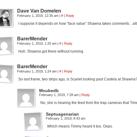
Dave Van Domelen
February 1, 2019, 12:35 am
|
#
|
Reply
I suppose it depends on how “face value” Shawna takes comments…althou
BarerMender
February 1, 2019, 1:20 am
|
#
|
Reply
Huh. Shawna got there without running.
BarerMender
February 1, 2019, 1:24 am
|
#
|
Reply
So last frame, two strips ago, is Scarlet looking past Castela at Shaw
Mcubedb
February 1, 2019, 7:28 am
|
Reply
No, she is hearing the feed from the trap cameras that Tim
Septuagenarian
February 1, 2019, 8:43 am
Which means Timmy heard it too. Oops.