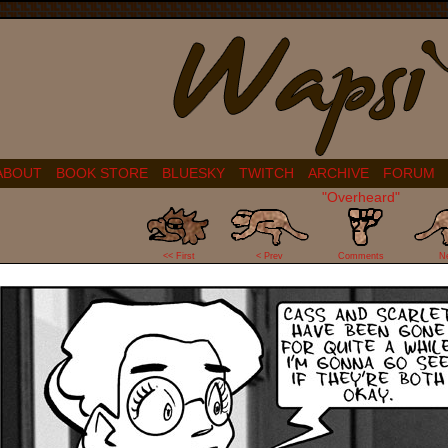
ABOUT
BOOK STORE
BLUESKY
TWITCH
ARCHIVE
FORUM
"Overheard"
27
<< First
< Prev
Comments
N