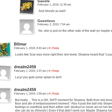
Gavote
February 1, 2019, 11:39 am
And Hiroshi as well!
Guesticus
February 2, 2019, 7:54 am
No, she is just on the other side of the wall (or maybe
B0mar
February 1, 2019, 8:43 am
|
#
|
Reply
Looks like Scar was more right then she knew. Shawna heard that “Loud a
drealm2459
February 1, 2019, 2:37 pm
|
#
|
Reply
Lucy! you gots some splain to do!!!
drealm2459
February 1, 2019, 2:59 pm
|
#
|
Reply
But really… This is a OH, SHIT! moment for Shawna. Both from she knows 
floor and die of embarrassment moment.” Also it puts the ball into Shawn
feelings in overthink and then either self- destruct or never act on her fe
she can do so (Hirorshi ) Even if that didn’t work out. Maybe Shawna havi