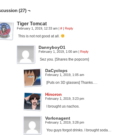
scussion (27) ¬
Tiger Tomcat
February 1, 2019, 12:33 am
|
#
|
Reply
This is not not good at all.
DannyboyO1
February 1, 2019, 1:00 am
|
Reply
Sez you. [Shares the popcorn]
DaCyclops
February 1, 2019, 1:05 am
[Puts on 3D glasses] Thanks….
Hinoron
February 1, 2019, 3:23 pm
I brought us nachos.
Vorlonagent
February 1, 2019, 3:28 pm
You guys forgot drinks. I brought soda…