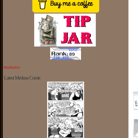
Mastodon
Latest Medusa Comic