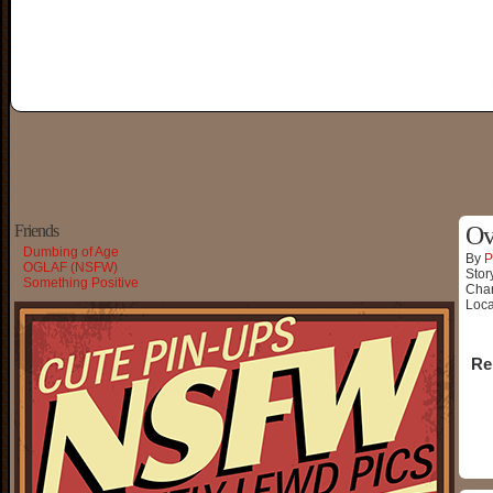
Friends
Ov
Dumbing of Age
By
P
OGLAF (NSFW)
Stor
Something Positive
Char
Loca
Re