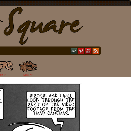
ext >
Last >>