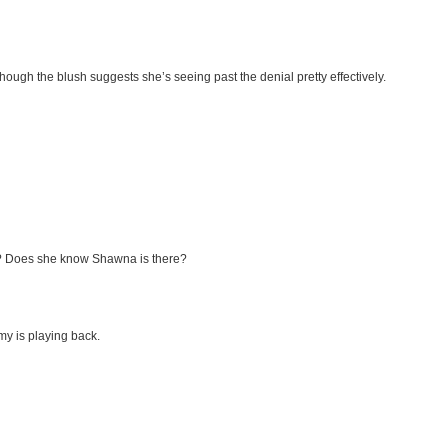
gh the blush suggests she’s seeing past the denial pretty effectively.
na? Does she know Shawna is there?
my is playing back.