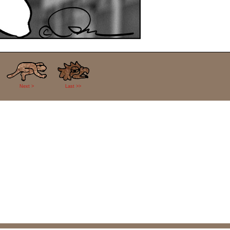
Next >
Last >>