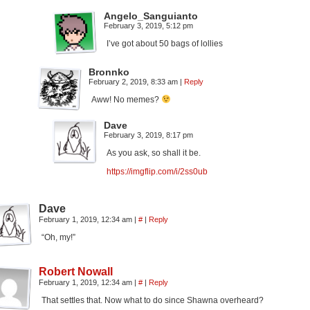
Angelo_Sanguianto
February 3, 2019, 5:12 pm
I’ve got about 50 bags of lollies
Bronnko
February 2, 2019, 8:33 am
|
Reply
Aww! No memes?
Dave
February 3, 2019, 8:17 pm
As you ask, so shall it be.
https://imgflip.com/i/2ss0ub
Dave
February 1, 2019, 12:34 am
|
#
|
Reply
“Oh, my!”
Robert Nowall
February 1, 2019, 12:34 am
|
#
|
Reply
That settles that. Now what to do since Shawna overheard?