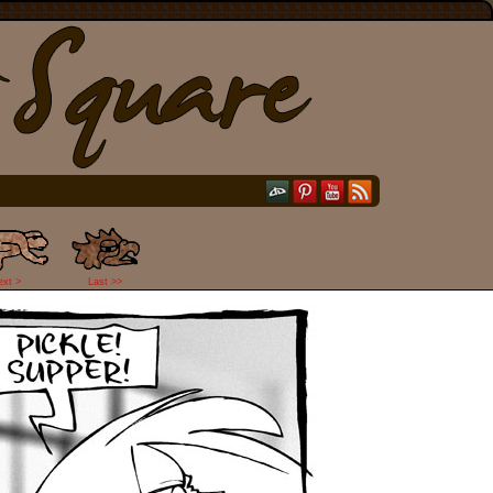
ext >
Last >>