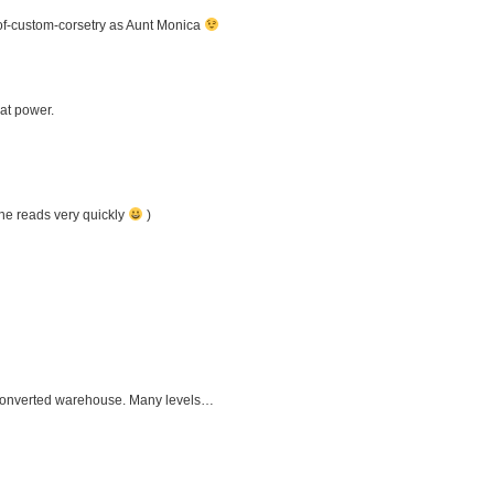
of-custom-corsetry as Aunt Monica
at power.
she reads very quickly
)
a converted warehouse. Many levels…