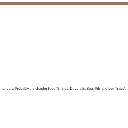
manuals. Probably the chapter titled ‘Snares, Deadfalls, Bear Pits and Leg Traps’.