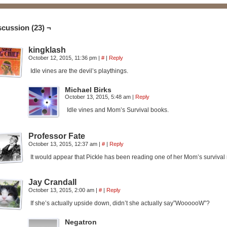
scussion (23) ¬
kingklash
October 12, 2015, 11:36 pm
|
#
|
Reply
Idle vines are the devil’s playthings.
Michael Birks
October 13, 2015, 5:48 am
|
Reply
Idle vines and Mom’s Survival books.
Professor Fate
October 13, 2015, 12:37 am
|
#
|
Reply
It would appear that Pickle has been reading one of her Mom’s survival 
Jay Crandall
October 13, 2015, 2:00 am
|
#
|
Reply
If she’s actually upside down, didn’t she actually say”WoooooW”?
Negatron