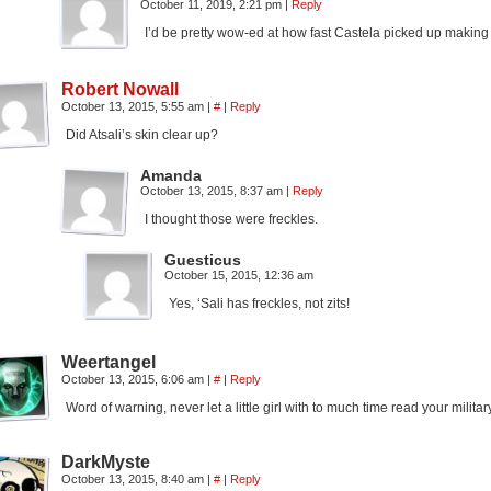
October 11, 2019, 2:21 pm
|
Reply
I’d be pretty wow-ed at how fast Castela picked up making
Robert Nowall
October 13, 2015, 5:55 am
|
#
|
Reply
Did Atsali’s skin clear up?
Amanda
October 13, 2015, 8:37 am
|
Reply
I thought those were freckles.
Guesticus
October 15, 2015, 12:36 am
Yes, ‘Sali has freckles, not zits!
Weertangel
October 13, 2015, 6:06 am
|
#
|
Reply
Word of warning, never let a little girl with to much time read your militar
DarkMyste
October 13, 2015, 8:40 am
|
#
|
Reply