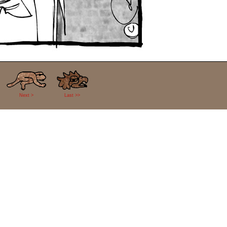
Next >
Last >>