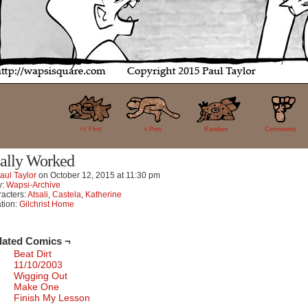
23
<< FIrst
< Prev
Random
Comments
ally Worked
aul Taylor
on
October 12, 2015
at
11:30 pm
y:
Wapsi-Archive
acters:
Atsali
,
Castela
,
Katherine
tion:
Gilchrist Home
lated Comics ¬
Beat Dirt
11/10/2003
Wigging Out
Make One
Finish My Lesson