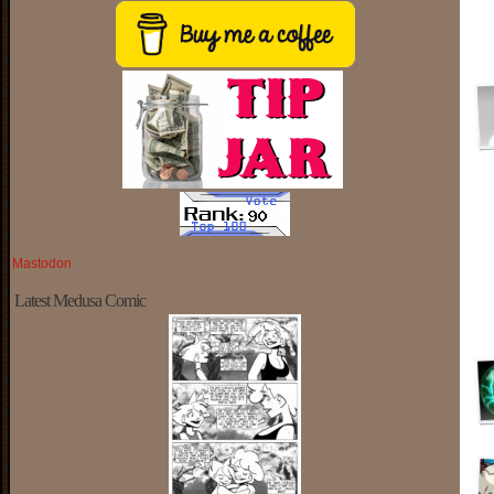
Mastodon
Latest Medusa Comic