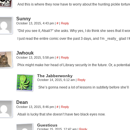
And this is where they now have to worry about the hunting pickle tortur
Sunny
October 13, 2015, 4:43 pm
|
#
|
Reply
“Did you see it, Atsali?” she asks. Why yes, I do think she sees that it 
I just read the entire comic over the past 3 days, and I’m _really_ glad I 
Jwhouk
October 13, 2015, 5:58 pm
|
#
|
Reply
Phix might make her head of Library security in the future. Or, a potent
The Jabberwonky
October 14, 2015, 6:12 am
|
Reply
She’s gonna need a lot of lessons in subtlety before she’
Dean
October 13, 2015, 8:46 pm
|
#
|
Reply
Atsali is lucky that she doesn’t have two black eyes now.
Guesticus
October 15, 2015, 12:42 am
|
Reply