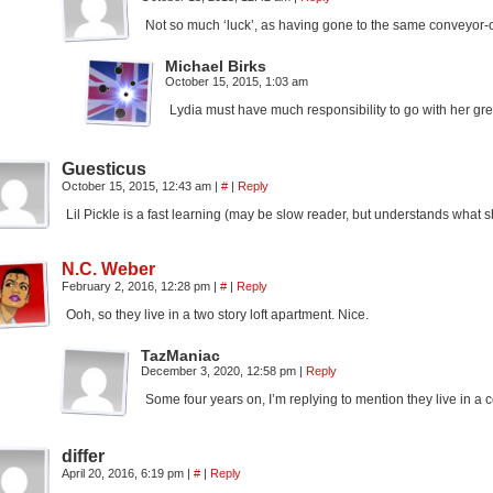
Not so much ‘luck’, as having gone to the same conveyor-
Michael Birks
October 15, 2015, 1:03 am
Lydia must have much responsibility to go with her gre
Guesticus
October 15, 2015, 12:43 am
|
#
|
Reply
Lil Pickle is a fast learning (may be slow reader, but understands what 
N.C. Weber
February 2, 2016, 12:28 pm
|
#
|
Reply
Ooh, so they live in a two story loft apartment. Nice.
TazManiac
December 3, 2020, 12:58 pm
|
Reply
Some four years on, I’m replying to mention they live in 
differ
April 20, 2016, 6:19 pm
|
#
|
Reply