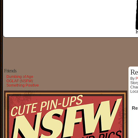
Friends
Re
Dumbing of Age
By
P
OGLAF (NSFW)
Stor
Something Positive
Char
Loca
Re