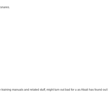
 snares.
y training manuals and related stuff, might turn out bad for u as Atsali has found out l