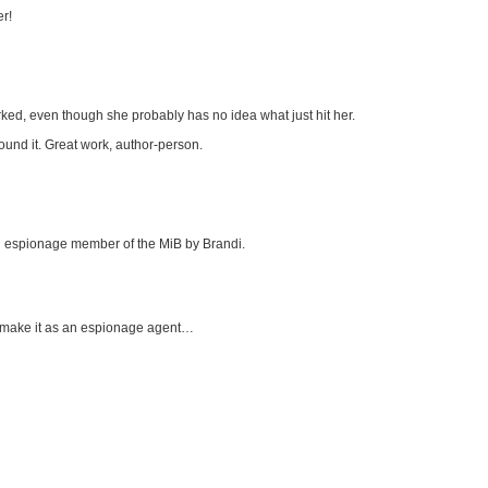
er!
worked, even though she probably has no idea what just hit her.
found it. Great work, author-person.
ial espionage member of the MiB by Brandi.
ll make it as an espionage agent…