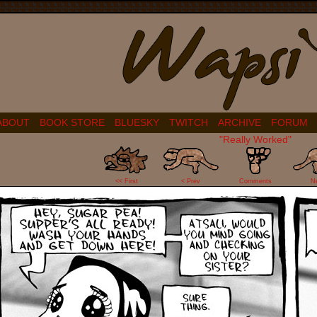
ABOUT
BOOK STORE
BLUESKY
TWITCH
ARCHIVE
FORUM
"Really Worked"
23
<< First
< Prev
Comments
N