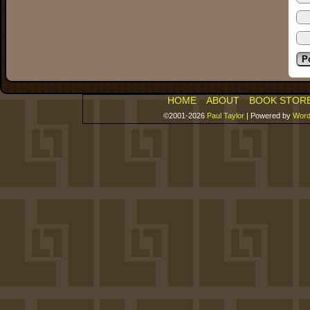
HOME
ABOUT
BOOK STOR
©2001-2026
Paul Taylor
|
Powered by
Word