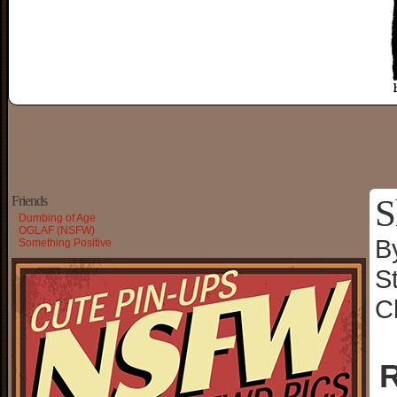
S
Friends
Dumbing of Age
OGLAF (NSFW)
B
Something Positive
S
C
R