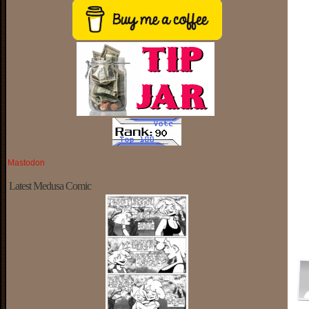
Mastodon
Latest Medusa Comic