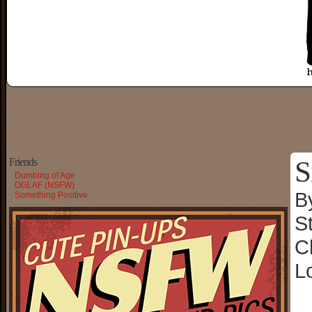
S
Friends
Dumbing of Age
OGLAF (NSFW)
B
Something Positive
S
C
L