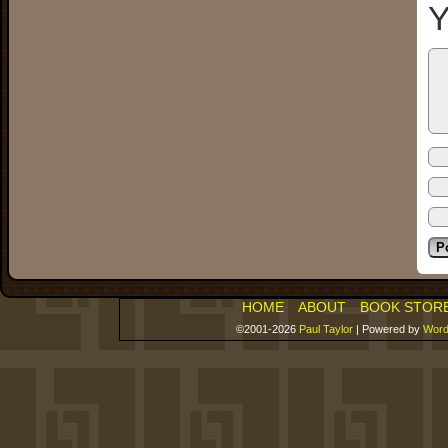
Y
HOME
ABOUT
BOOK STOR
©2001-2026
Paul Taylor
|
Powered by
Word