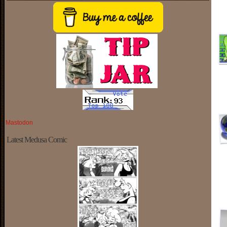
Mastodon
Latest Medusa Comic