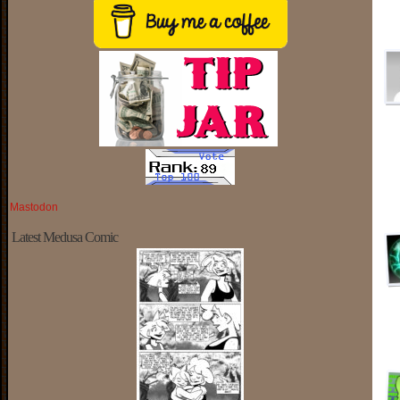
Mastodon
Latest Medusa Comic