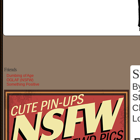
S
Friends
Dumbing of Age
OGLAF (NSFW)
B
Something Positive
S
C
L