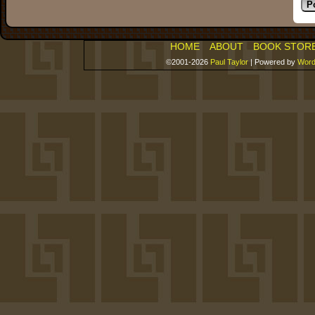
HOME
ABOUT
BOOK STOR
©2001-2026
Paul Taylor
|
Powered by
Word