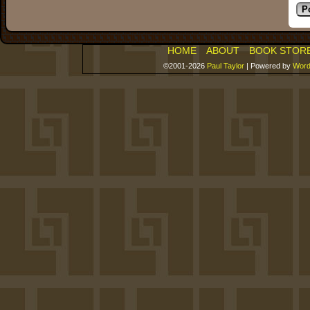
HOME
ABOUT
BOOK STOR
©2001-2026
Paul Taylor
|
Powered by
Word