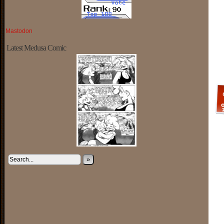
Mastodon
Latest Medusa Comic
»