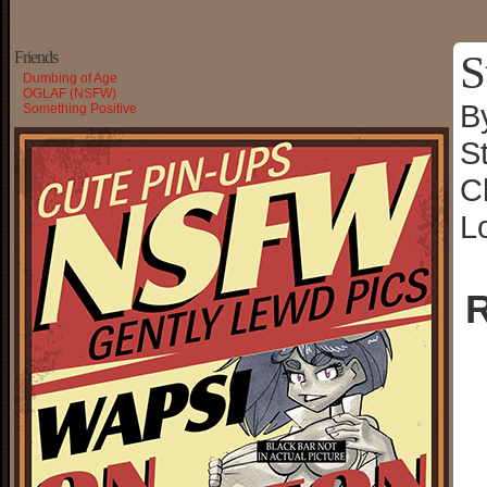
S
Friends
Dumbing of Age
OGLAF (NSFW)
B
Something Positive
S
C
L
R