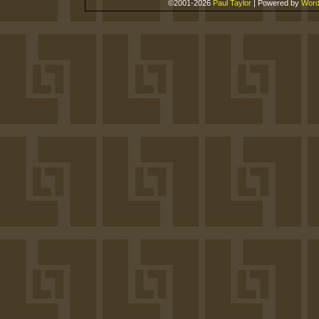
©2001-2026
Paul Taylor
|
Powered by
Word