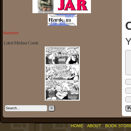
Mastodon
Y
Latest Medusa Comic
»
HOME
ABOUT
BOOK STOR