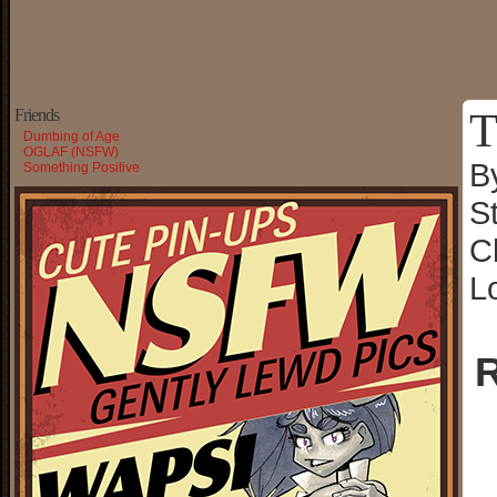
T
Friends
Dumbing of Age
OGLAF (NSFW)
B
Something Positive
S
C
L
R