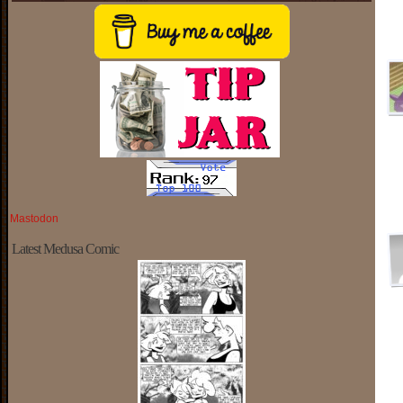
Mastodon
Latest Medusa Comic