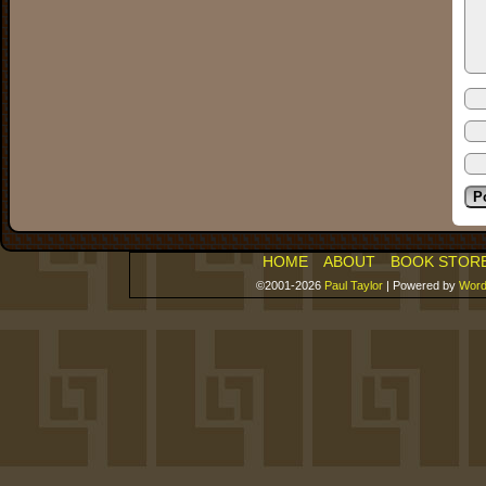
HOME
ABOUT
BOOK STOR
©2001-2026
Paul Taylor
|
Powered by
Word