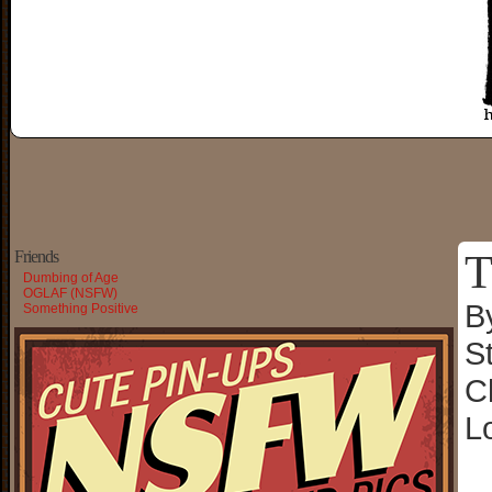
T
Friends
Dumbing of Age
OGLAF (NSFW)
B
Something Positive
S
C
L