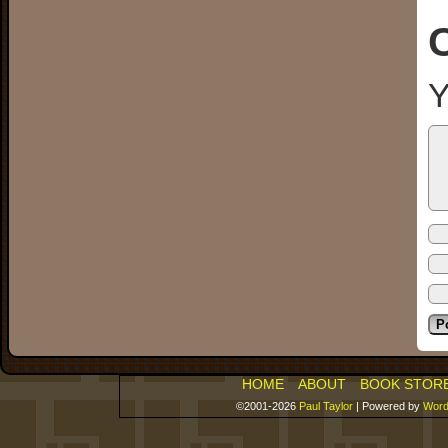
Y
HOME
ABOUT
BOOK STOR
©2001-2026
Paul Taylor
|
Powered by
Word