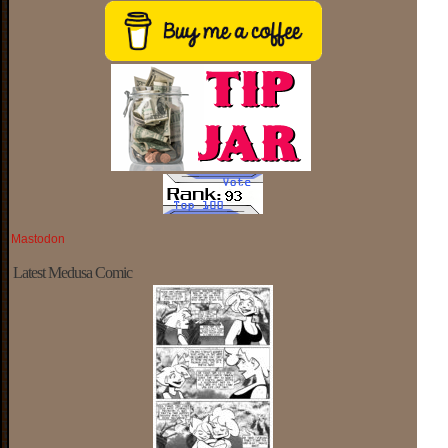
Mastodon
Latest Medusa Comic