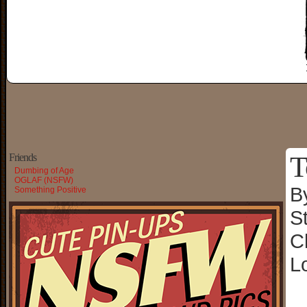
T
Friends
Dumbing of Age
OGLAF (NSFW)
B
Something Positive
S
C
L