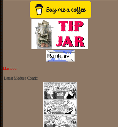
Mastodon
Latest Medusa Comic