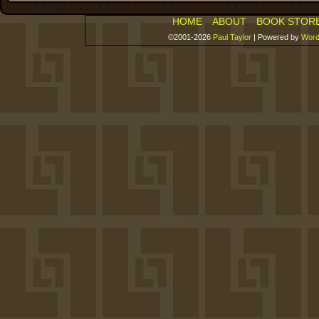
HOME
ABOUT
BOOK STOR
©2001-2026
Paul Taylor
|
Powered by
Word