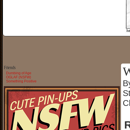
W
Friends
Dumbing of Age
OGLAF (NSFW)
B
Something Positive
S
C
R