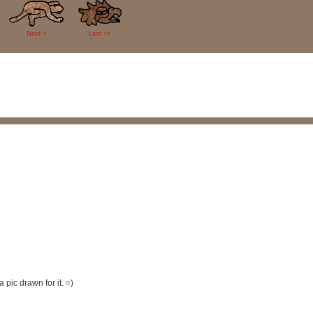
Next >
Last >>
 pic drawn for it. =)