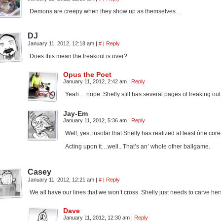
Demons are creepy when they show up as themselves…
DJ
January 11, 2012, 12:18 am
|
#
|
Reply
Does this mean the freakout is over?
Opus the Poet
January 11, 2012, 2:42 am
|
Reply
Yeah… nope. Shelly still has several pages of freaking out
Jay-Em
January 11, 2012, 5:36 am
|
Reply
Well, yes, insofar that Shelly has realized at least óne core-
Acting upon it…well.. That’s an’ whole other ballgame.
Casey
January 11, 2012, 12:21 am
|
#
|
Reply
We all have our lines that we won’t cross. Shelly just needs to carve hers
Dave
January 11, 2012, 12:30 am
|
Reply