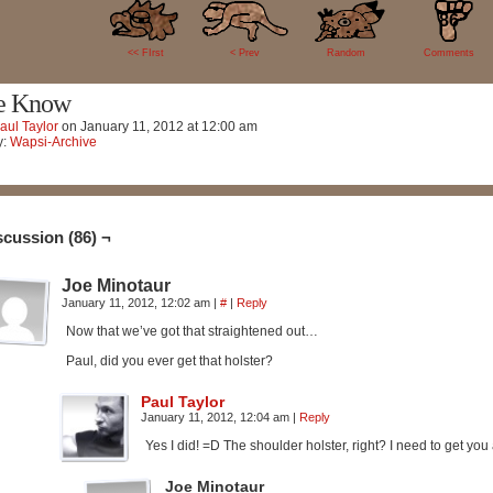
86
<< FIrst
< Prev
Random
Comments
e Know
aul Taylor
on
January 11, 2012
at
12:00 am
y:
Wapsi-Archive
scussion (86) ¬
Joe Minotaur
January 11, 2012, 12:02 am
|
#
|
Reply
Now that we’ve got that straightened out…
Paul, did you ever get that holster?
Paul Taylor
January 11, 2012, 12:04 am
|
Reply
Yes I did! =D The shoulder holster, right? I need to get you a
Joe Minotaur