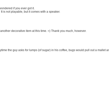
 wondered if you ever got it.
It is not playable, but it comes with a speaker.
 another decorative item at this time. =) Thank you much, however.
ime the guy asks for lumps (of sugar) in his coffee, bugs would pull out a mallet a