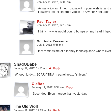
January 11, 2012, 12:08 am
Actually, it wasn’t me. I just saw it in your wish list and
However, might I interest you in an Atwater Kent radio? 
Paul Taylor
January 11, 2012, 12:12 am
I think my wife would pound bumps on my head if I got
WitUnderPressure
July 6, 2012, 5:56 pm
that reminds me of a looney toons episode where everyt
ShadOBabe
January 11, 2012, 12:11 am
|
#
|
Reply
Whooo, lordy… SCARY TINA in panel two… *shivers*
OldBob
January 11, 2012, 8:39 am
|
Reply
Seconded. Even moreso than yesterday.
The Old Wolf
January 11, 2012, 12:15 am
|
#
|
Reply