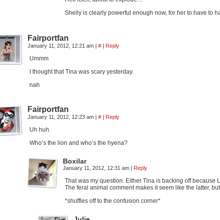
Shelly is clearly powerful enough now, for her to have to
Fairportfan
January 11, 2012, 12:21 am
|
#
|
Reply
Ummm
I thought that Tina was scary yesterday.
nah
Fairportfan
January 11, 2012, 12:23 am
|
#
|
Reply
Uh huh.
Who’s the lion and who’s the hyena?
Boxilar
January 11, 2012, 12:31 am
|
Reply
That was my question. Either Tina is backing off because Li
The feral animal comment makes it seem like the latter, b
*shuffles off to the confusion corner*
Julie