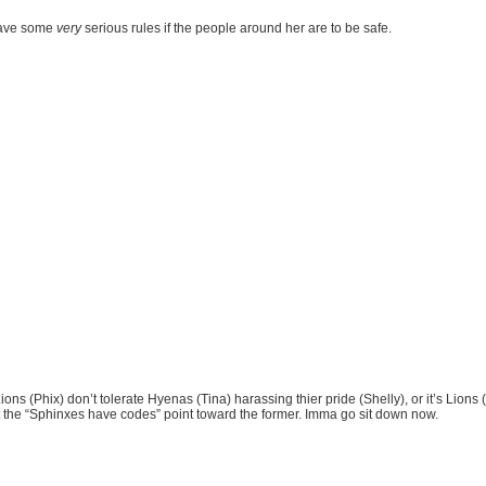
 have some
very
serious rules if the people around her are to be safe.
ons (Phix) don’t tolerate Hyenas (Tina) harassing thier pride (Shelly), or it’s Lions
ut the “Sphinxes have codes” point toward the former. Imma go sit down now.