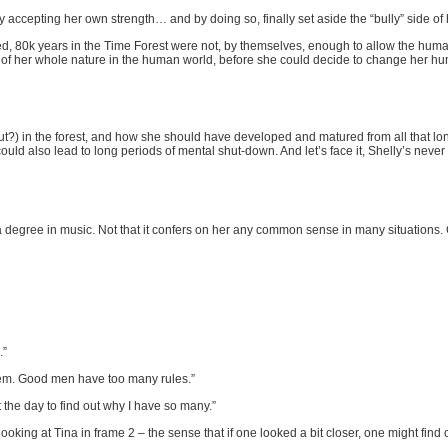
y accepting her own strength… and by doing so, finally set aside the “bully” side of 
ed, 80k years in the Time Forest were not, by themselves, enough to allow the hum
f her whole nature in the human world, before she could decide to change her h
) in the forest, and how she should have developed and matured from all that long
ould also lead to long periods of mental shut-down. And let’s face it, Shelly’s never
 degree in music. Not that it confers on her any common sense in many situations
.”
em. Good men have too many rules.”
e day to find out why I have so many.”
e looking at Tina in frame 2 – the sense that if one looked a bit closer, one might find