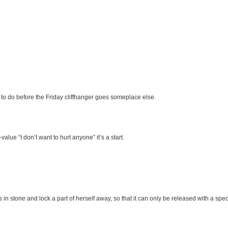
 to do before the Friday cliffhanger goes someplace else.
value “I don’t want to hurt anyone” it’s a start.
 in stone and lock a part of herself away, so that it can only be released with a speci