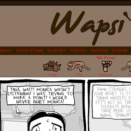
ABOUT
BOOK STORE
BLUESKY
TWITCH
ARCHIVE
FORUM
"We Know"
86
<< First
< Prev
Comments
N