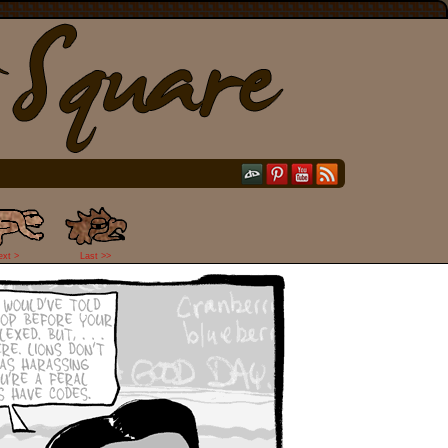
ext >
Last >>