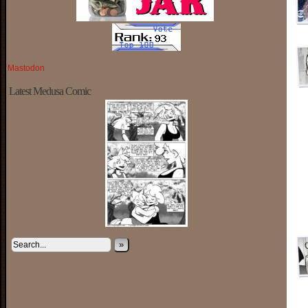
Mastodon
Latest Medusa Comic
»