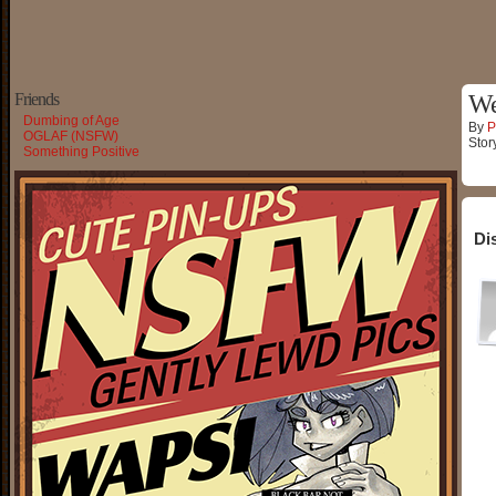
Friends
W
Dumbing of Age
By
P
OGLAF (NSFW)
Stor
Something Positive
Di