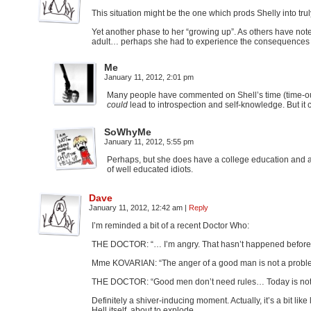
This situation might be the one which prods Shelly into trul
Yet another phase to her “growing up”. As others have not
adult… perhaps she had to experience the consequences o
Me
January 11, 2012, 2:01 pm
Many people have commented on Shell’s time (time-out?
could
lead to introspection and self-knowledge. But it c
SoWhyMe
January 11, 2012, 5:55 pm
Perhaps, but she does have a college education and a
of well educated idiots.
Dave
January 11, 2012, 12:42 am
|
Reply
I’m reminded a bit of a recent Doctor Who:
THE DOCTOR: “… I’m angry. That hasn’t happened before
Mme KOVARIAN: “The anger of a good man is not a probl
THE DOCTOR: “Good men don’t need rules… Today is not th
Definitely a shiver-inducing moment. Actually, it’s a bit lik
Hell itself, about to explode…