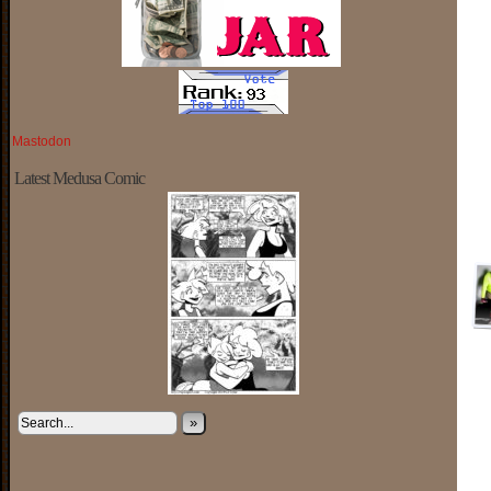
Mastodon
Latest Medusa Comic
»