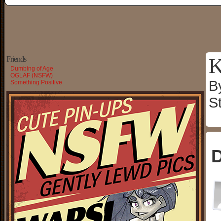
K
Friends
Dumbing of Age
OGLAF (NSFW)
B
Something Positive
S
D