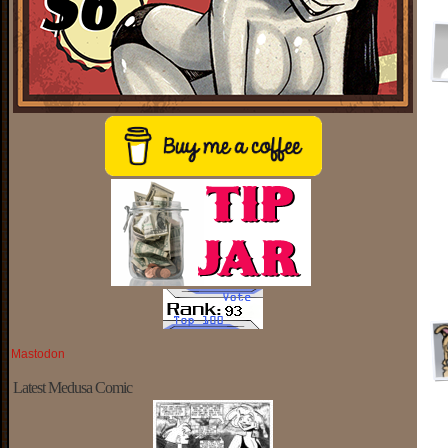
Mastodon
Latest Medusa Comic