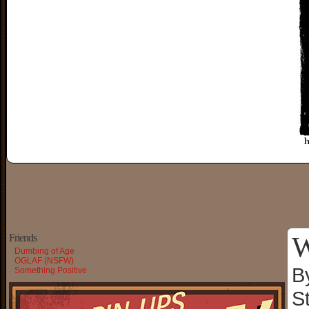
W
Friends
Dumbing of Age
OGLAF (NSFW)
B
Something Positive
S