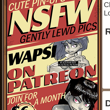
C
L
R
D