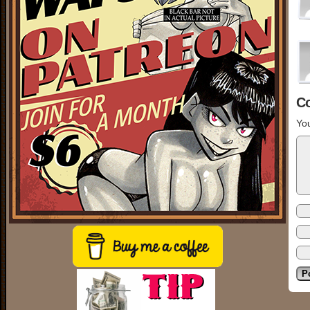
C
You