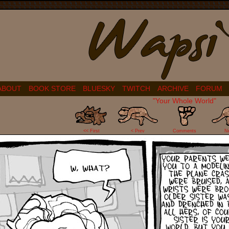
ABOUT
BOOK STORE
BLUESKY
TWITCH
ARCHIVE
FORUM
"Your Whole World"
2
<< First
< Prev
Comments
N