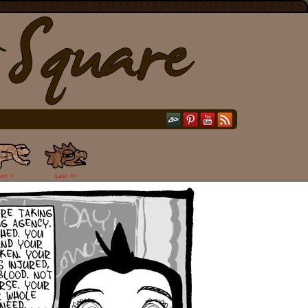
ext >
Last >>