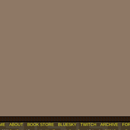
ME
ABOUT
BOOK STORE
BLUESKY
TWITCH
ARCHIVE
FO