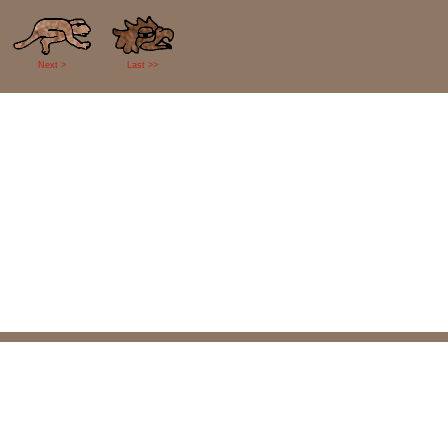
Next >
Last >>