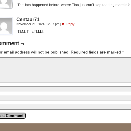
This has happened before, where Tina just can’t stop reading more inf
Centaur71
November 21, 2024, 12:37 pm
|
#
|
Reply
T.M.I. Tina! T.M.I.
omment ¬
r email address will not be published.
Required fields are marked
*