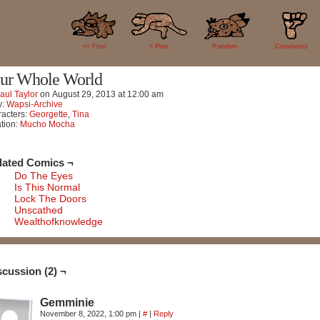
2
<< FIrst
< Prev
Random
Comments
ur Whole World
aul Taylor
on
August 29, 2013
at
12:00 am
y:
Wapsi-Archive
acters:
Georgette
,
Tina
tion:
Mucho Mocha
lated Comics ¬
Do The Eyes
Is This Normal
Lock The Doors
Unscathed
Wealthofknowledge
scussion (2) ¬
Gemminie
November 8, 2022, 1:00 pm
|
#
|
Reply