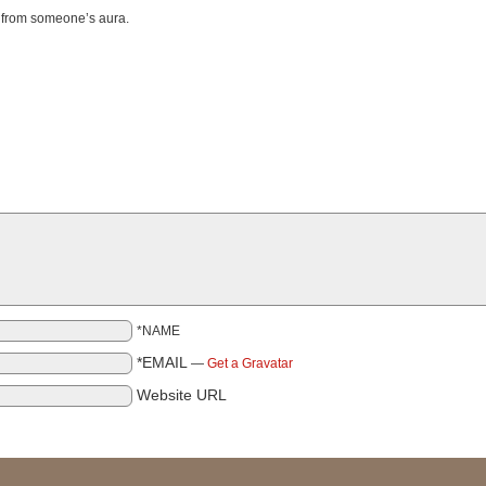
o from someone’s aura.
*NAME
*EMAIL
—
Get a Gravatar
Website URL