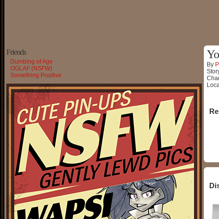
Friends
Yo
Dumbing of Age
By
P
OGLAF (NSFW)
Stor
Something Positive
Char
Loca
Re
Di