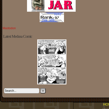
Mastodon
Latest Medusa Comic
»
HO