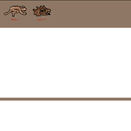
Next >
Last >>