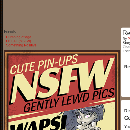
Friends
Re
Dumbing of Age
By
P
OGLAF (NSFW)
Stor
Something Positive
Char
Loca
Re
Di
C
You