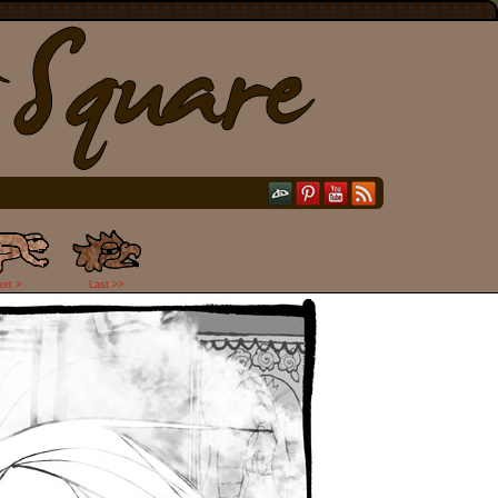
ext >
Last >>