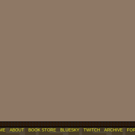
ME
ABOUT
BOOK STORE
BLUESKY
TWITCH
ARCHIVE
FO