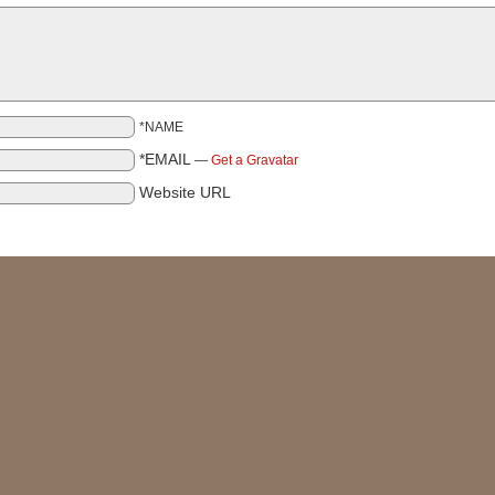
*NAME
*EMAIL
—
Get a Gravatar
Website URL