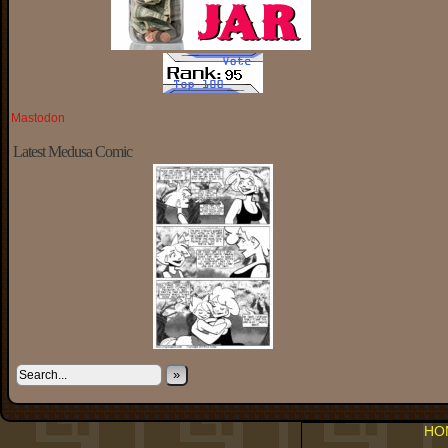
Mastodon
Latest Medusa Comic
»
HO