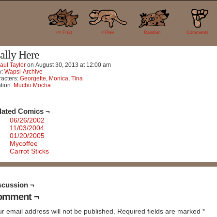
0
<< FIrst
< Prev
Random
Comments
ally Here
aul Taylor
on
August 30, 2013
at
12:00 am
y:
Wapsi-Archive
acters:
Georgette
,
Monica
,
Tina
tion:
Mucho Mocha
lated Comics ¬
06/26/2002
11/03/2004
01/20/2005
Mycoffee
Carrot Sticks
scussion ¬
omment ¬
r email address will not be published.
Required fields are marked
*