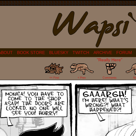
ABOUT
BOOK STORE
BLUESKY
TWITCH
ARCHIVE
FORUM
"Really Here"
0
<< First
< Prev
Comments
N